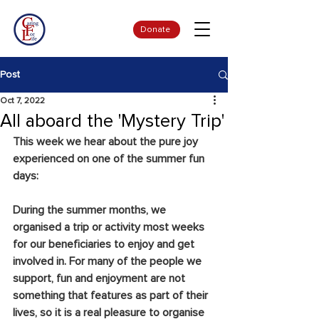
Donate
Post
Oct 7, 2022
All aboard the 'Mystery Trip'
This week we hear about the pure joy 
experienced on one of the summer fun 
days:
During the summer months, we 
organised a trip or activity most weeks 
for our beneficiaries to enjoy and get 
involved in. For many of the people we 
support, fun and enjoyment are not 
something that features as part of their 
lives, so it is a real pleasure to organise 