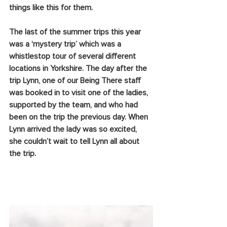
things like this for them.
The last of the summer trips this year 
was a ‘mystery trip’ which was a 
whistlestop tour of several different 
locations in Yorkshire. The day after the 
trip Lynn, one of our Being There staff 
was booked in to visit one of the ladies, 
supported by the team, and who had 
been on the trip the previous day. When 
Lynn arrived the lady was so excited, 
she couldn’t wait to tell Lynn all about 
the trip. 