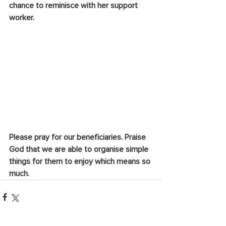
chance to reminisce with her support 
worker.
Please pray for our beneficiaries. Praise 
God that we are able to organise simple 
things for them to enjoy which means so 
much.