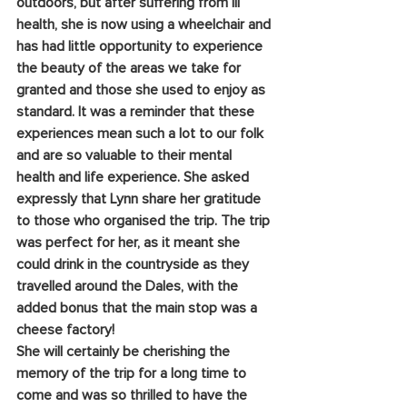
outdoors, but after suffering from ill 
health, she is now using a wheelchair and 
has had little opportunity to experience 
the beauty of the areas we take for 
granted and those she used to enjoy as 
standard. It was a reminder that these 
experiences mean such a lot to our folk 
and are so valuable to their mental 
health and life experience. She asked 
expressly that Lynn share her gratitude 
to those who organised the trip. The trip 
was perfect for her, as it meant she 
could drink in the countryside as they 
travelled around the Dales, with the 
added bonus that the main stop was a 
cheese factory!
She will certainly be cherishing the 
memory of the trip for a long time to 
come and was so thrilled to have the 