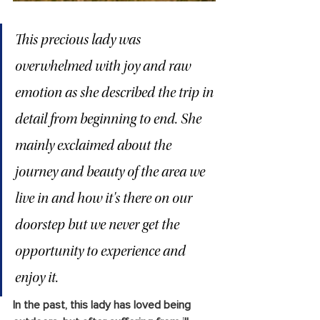
This precious lady was 
overwhelmed with joy and raw 
emotion as she described the trip in 
detail from beginning to end. She 
mainly exclaimed about the 
journey and beauty of the area we 
live in and how it's there on our 
doorstep but we never get the 
opportunity to experience and 
enjoy it.
In the past, this lady has loved being 