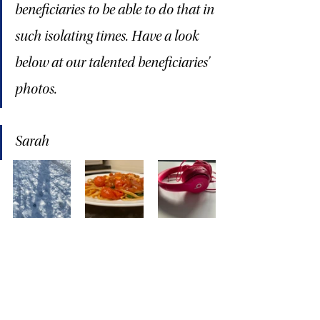
beneficiaries to be able to do that in 
such isolating times. Have a look 
below at our talented beneficiaries’ 
photos.
Sarah