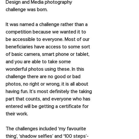
Design and Media photography 
challenge was born.
It was named a challenge rather than a 
competition because we wanted it to 
be accessible to everyone. Most of our 
beneficiaries have access to some sort 
of basic camera, smart phone or tablet, 
and you are able to take some 
wonderful photos using these. In this 
challenge there are no good or bad 
photos, no right or wrong, it is all about 
having fun. It’s most definitely the taking 
part that counts, and everyone who has 
entered will be getting a certificate for 
their work.  
The challenges included ‘my favourite 
thing’, ‘shadow selfies’ and ‘100 steps’- 