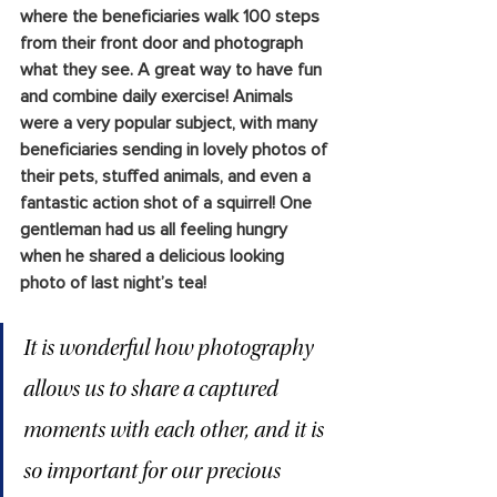
where the beneficiaries walk 100 steps 
from their front door and photograph 
what they see. A great way to have fun 
and combine daily exercise! Animals 
were a very popular subject, with many 
beneficiaries sending in lovely photos of 
their pets, stuffed animals, and even a 
fantastic action shot of a squirrel! One 
gentleman had us all feeling hungry 
when he shared a delicious looking 
photo of last night’s tea!
It is wonderful how photography 
allows us to share a captured 
moments with each other, and it is 
so important for our precious 