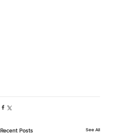
See All
Recent Posts