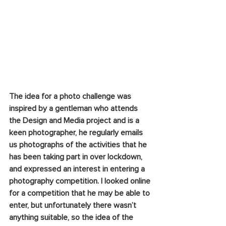
The idea for a photo challenge was 
inspired by a gentleman who attends 
the Design and Media project and is a 
keen photographer, he regularly emails 
us photographs of the activities that he 
has been taking part in over lockdown, 
and expressed an interest in entering a 
photography competition. I looked online 
for a competition that he may be able to 
enter, but unfortunately there wasn’t 
anything suitable, so the idea of the 