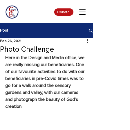
Donate
Post
Feb 26, 2021
Photo Challenge
Here in the Design and Media office, we 
are really missing our beneficiaries. One 
of our favourite activities to do with our 
beneficiaries in pre-Covid times was to 
go for a walk around the sensory 
gardens and valley, with our cameras 
and photograph the beauty of God’s 
creation. 