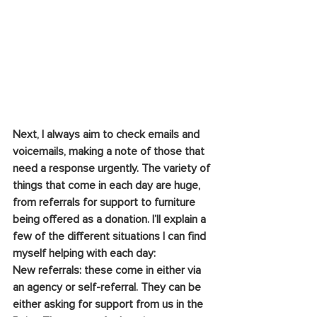
Next, I always aim to check emails and 
voicemails, making a note of those that 
need a response urgently. The variety of 
things that come in each day are huge, 
from referrals for support to furniture 
being offered as a donation. I’ll explain a 
few of the different situations I can find 
myself helping with each day:
New referrals: these come in either via 
an agency or self-referral. They can be 
either asking for support from us in the 