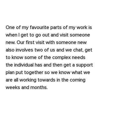
One of my favourite parts of my work is 
when I get to go out and visit someone 
new. Our first visit with someone new 
also involves two of us and we chat, get 
to know some of the complex needs 
the individual has and then get a support 
plan put together so we know what we 
are all working towards in the coming 
weeks and months.