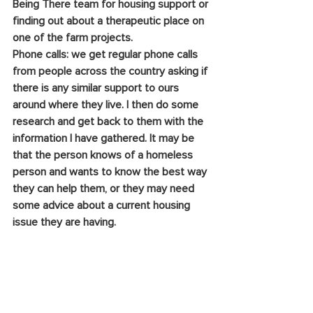
Being There team for housing support or 
finding out about a therapeutic place on 
one of the farm projects.
Phone calls: we get regular phone calls 
from people across the country asking if 
there is any similar support to ours 
around where they live. I then do some 
research and get back to them with the 
information I have gathered. It may be 
that the person knows of a homeless 
person and wants to know the best way 
they can help them, or they may need 
some advice about a current housing 
issue they are having.