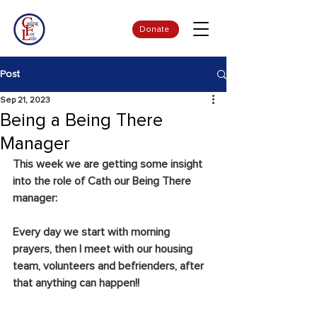
Donate
Post
Sep 21, 2023
Being a Being There
Manager
This week we are getting some insight 
into the role of Cath our Being There 
manager:
Every day we start with morning 
prayers, then I meet with our housing 
team, volunteers and befrienders, after 
that anything can happen!!