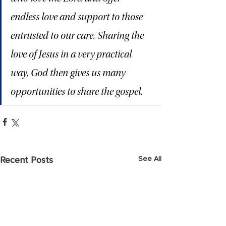
endless love and support to those 
entrusted to our care. Sharing the 
love of Jesus in a very practical 
way, God then gives us many 
opportunities to share the gospel.
See All
Recent Posts