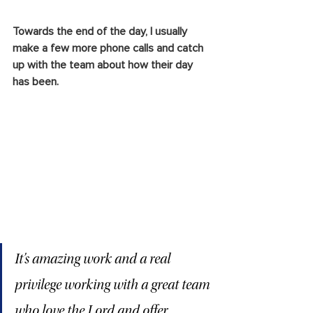
Towards the end of the day, I usually 
make a few more phone calls and catch 
up with the team about how their day 
has been.
It’s amazing work and a real 
privilege working with a great team 
who love the Lord and offer 