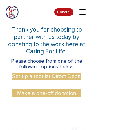
Donate
Thank you for choosing to
partner with us today by
donating to the work here at
Caring For Life!
Please choose from one of the
following options below:
Set up a regular Direct Debit
Make a one-off donation