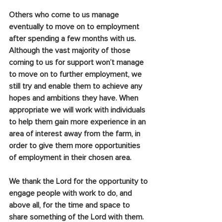
Others who come to us manage 
eventually to move on to employment 
after spending a few months with us. 
Although the vast majority of those 
coming to us for support won’t manage 
to move on to further employment, we 
still try and enable them to achieve any 
hopes and ambitions they have. When 
appropriate we will work with individuals 
to help them gain more experience in an 
area of interest away from the farm, in 
order to give them more opportunities 
of employment in their chosen area.
We thank the Lord for the opportunity to 
engage people with work to do, and 
above all, for the time and space to 
share something of the Lord with them. 