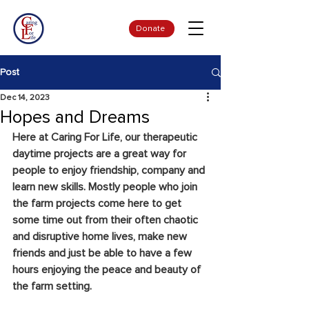
Donate
Post
Dec 14, 2023
Hopes and Dreams
Here at Caring For Life, our therapeutic 
daytime projects are a great way for 
people to enjoy friendship, company and 
learn new skills. Mostly people who join 
the farm projects come here to get 
some time out from their often chaotic 
and disruptive home lives, make new 
friends and just be able to have a few 
hours enjoying the peace and beauty of 
the farm setting.