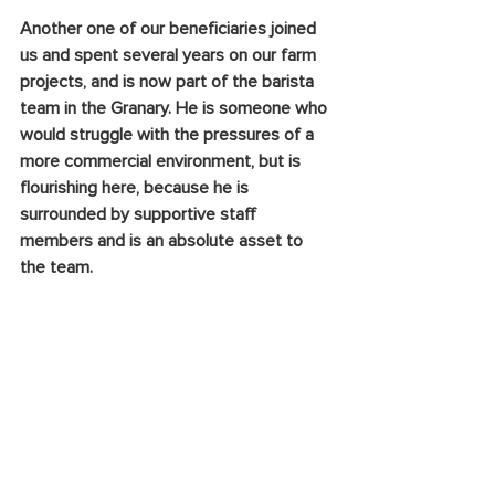
Another one of our beneficiaries joined 
us and spent several years on our farm 
projects, and is now part of the barista 
team in the Granary. He is someone who 
would struggle with the pressures of a 
more commercial environment, but is 
flourishing here, because he is 
surrounded by supportive staff 
members and is an absolute asset to 
the team.