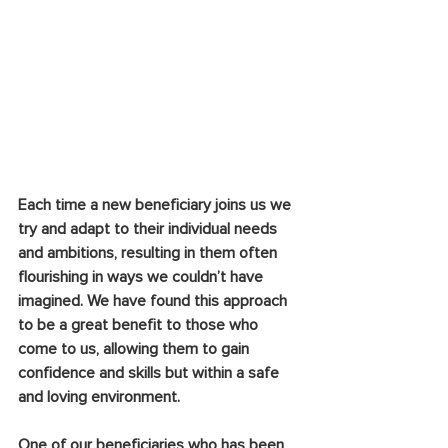
Each time a new beneficiary joins us we 
try and adapt to their individual needs 
and ambitions, resulting in them often 
flourishing in ways we couldn’t have 
imagined. We have found this approach 
to be a great benefit to those who 
come to us, allowing them to gain 
confidence and skills but within a safe 
and loving environment.
One of our beneficiaries who has been 