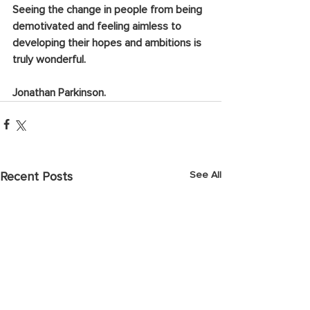
Seeing the change in people from being 
demotivated and feeling aimless to 
developing their hopes and ambitions is 
truly wonderful.
Jonathan Parkinson.
See All
Recent Posts