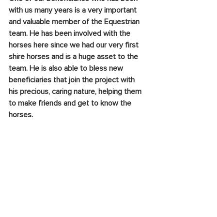
with us many years is a very important 
and valuable member of the Equestrian 
team. He has been involved with the 
horses here since we had our very first 
shire horses and is a huge asset to the 
team. He is also able to bless new 
beneficiaries that join the project with 
his precious, caring nature, helping them 
to make friends and get to know the 
horses.