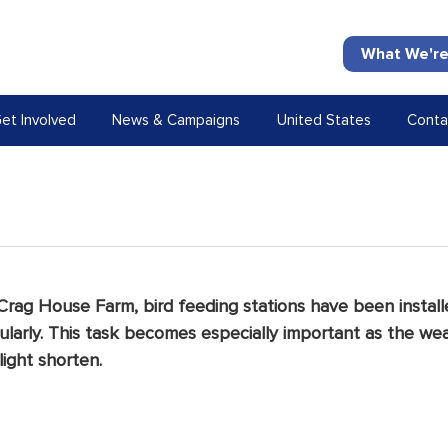
What We're
et Involved
News & Campaigns
United States
Conta
 Crag House Farm, bird feeding stations have been install
larly.
 This task becomes especially important as the we
ight shorten. 