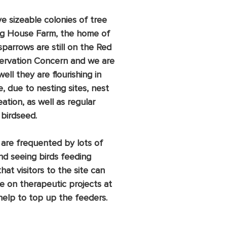
ve sizeable colonies of tree 
ag House Farm, the home of 
sparrows are still on the Red 
nservation Concern and we are 
l they are flourishing in 
 due to nesting sites, nest 
ation, as well as regular 
 birdseed. 
 are frequented by lots of 
and seeing birds feeding 
hat visitors to the site can 
se on therapeutic projects at 
help to top up the feeders.