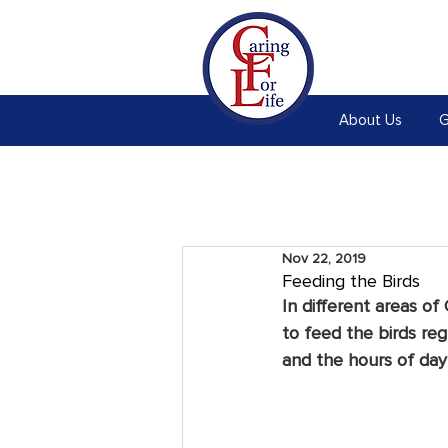
About Us
G
Nov 22, 2019
Feeding the Birds
In different areas of
to feed the birds regu
and the hours of dayl