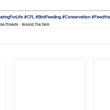
aringForLife
#CFL
#BirdFeeding
#Conservation
#Feedthe
me Projects
Around The Farm