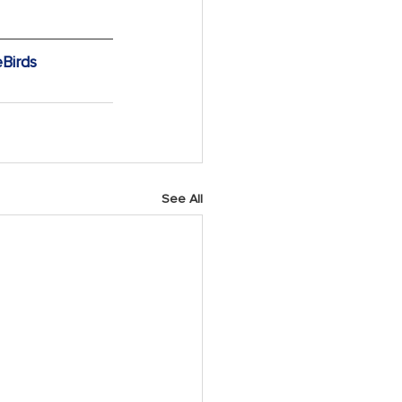
Birds
See All