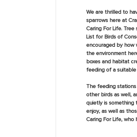
We are thrilled to ha
sparrows here at Cr
Caring For Life. Tree 
List for Birds of Co
encouraged by how wel
the environment here,
boxes and habitat cre
feeding of a suitable
The feeding stations
other birds as well, 
quietly is something t
enjoy, as well as tho
Caring For Life, who 