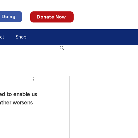
 Doing
Donate Now
ct
Shop
ed to enable us 
ather worsens 