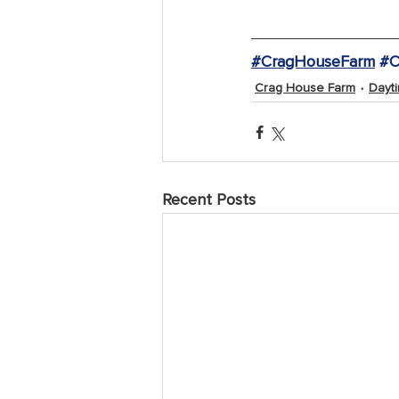
#CragHouseFarm
#C
Crag House Farm
Dayti
Recent Posts