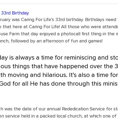
s 33rd Birthday
uary was Caring For Life’s 33rd birthday. Birthdays need 
 that here at Caring For Life! All those who were attend
use Farm that day enjoyed a photocall first thing in the 
unch, followed by an afternoon of fun and games!
ay is always a time for reminiscing and sto
ious things that have happened over the 3
h moving and hilarious. It’s also a time for 
God for all He has done through this minist
h was the date of our annual Rededication Service for sta
n service held in a packed local church, at which one of 