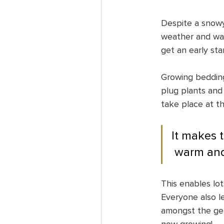
Despite a snowy
weather and wate
get an early sta
Growing bedding
plug plants and 
take place at th
It makes th
 warm and
This enables lot
Everyone also le
amongst the ger