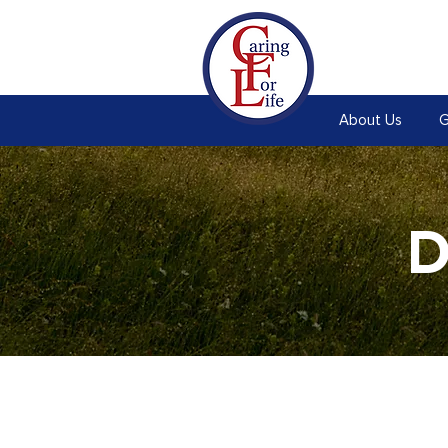
About Us
G
D