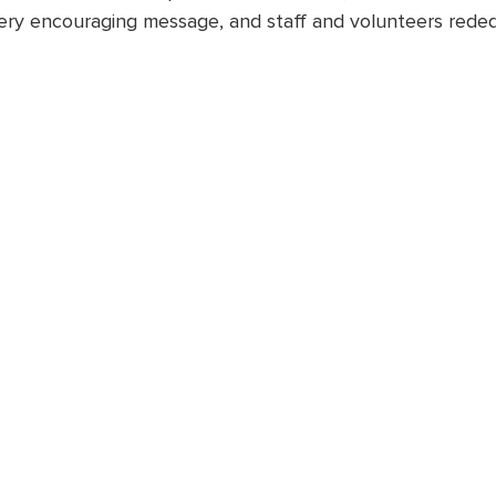
ery encouraging message, and staff and volunteers rede