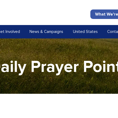
What We're
et Involved
News & Campaigns
United States
Conta
aily Prayer Poin