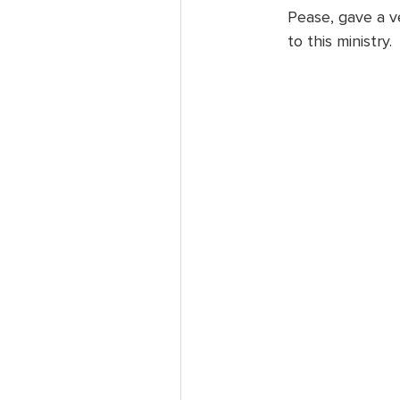
Pease, gave a v
to this ministry.