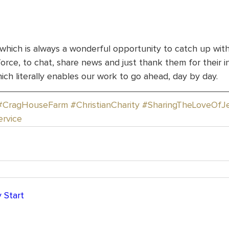
 which is always a wonderful opportunity to catch up wit
rce, to chat, share news and just thank them for their i
ch literally enables our work to go ahead, day by day.
#CragHouseFarm
#ChristianCharity
#SharingTheLoveOfJ
ervice
 Start