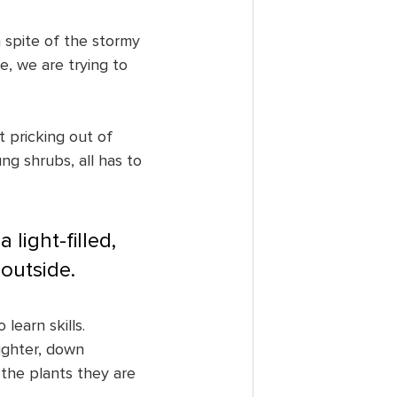
 spite of the stormy 
e, we are trying to 
 pricking out of 
ng shrubs, all has to 
 light-filled, 
outside.
learn skills. 
ughter, down 
the plants they are 