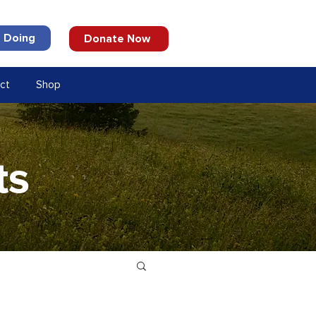
 Doing
Donate Now
ct
Shop
ts