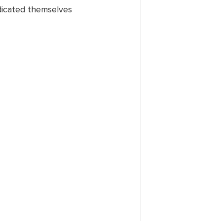
dicated themselves 