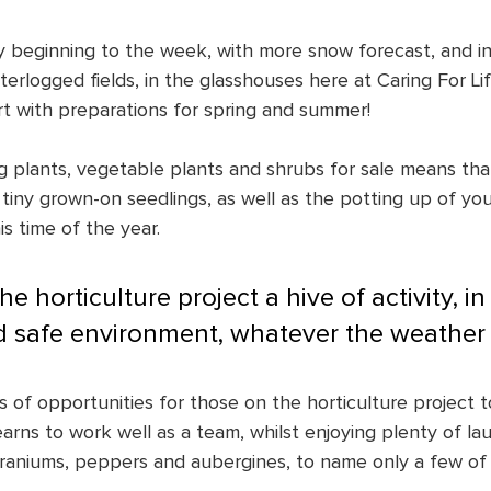
 beginning to the week, with more snow forecast, and in
rlogged fields, in the glasshouses here at Caring For Lif
rt with preparations for spring and summer!
 plants, vegetable plants and shrubs for sale means that
tiny grown-on seedlings, as well as the potting up of you
is time of the year. 
e horticulture project a hive of activity, in a
 safe environment, whatever the weather 
s of opportunities for those on the horticulture project to 
arns to work well as a team, whilst enjoying plenty of la
aniums, peppers and aubergines, to name only a few of 