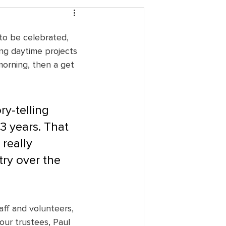
to be celebrated, 
ing daytime projects 
morning, then a get 
ry-telling 
3 years. That 
really 
ry over the 
ff and volunteers, 
our trustees, Paul 