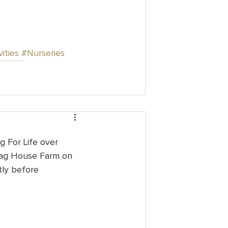
ities
#Nurseries
g For Life over 
rag House Farm on 
tly before 