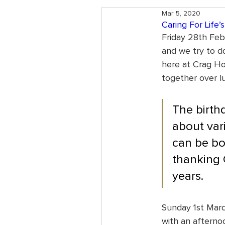
Mar 5, 2020
Caring For Life’
Friday 28th Febr
and we try to do
here at Crag Ho
together over l
The birthd
about var
can be bot
thanking 
years.
Sunday 1st Marc
with an afternoo