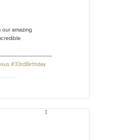
h our amazing 
ncredible 
esus
#33rdBirthday