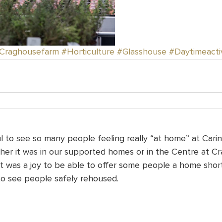
Craghousefarm
#Horticulture
#Glasshouse
#Daytimeactiv
 to see so many people feeling really “at home” at Carin
her it was in our supported homes or in the Centre at C
It was a joy to be able to offer some people a home shor
to see people safely rehoused.