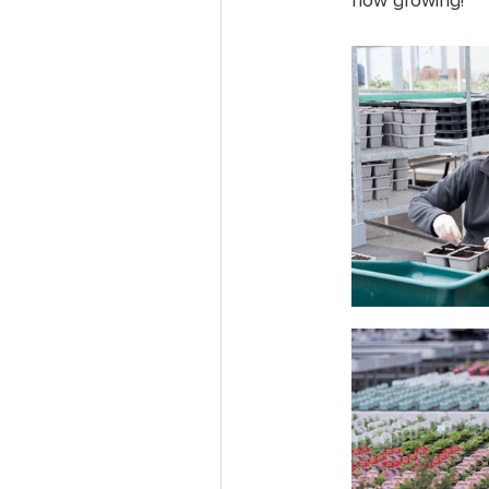
now growing!