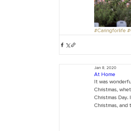
#Caringforlife
#
Jan 8, 2020
At Home
It was wonderful
Christmas, whet
Christmas Day
.
 
Christmas, and 