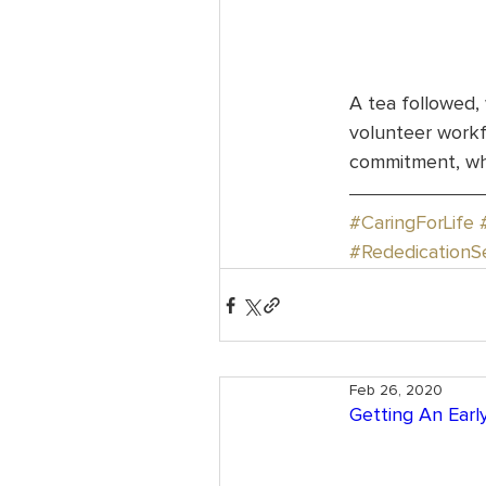
A tea followed,
volunteer workfo
commitment, whi
#CaringForLife
#RededicationS
Feb 26, 2020
Getting An Early