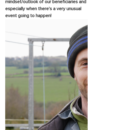
mindset/outlook of our beneficiaries and 
especially when there's a very unusual 
event going to happen!