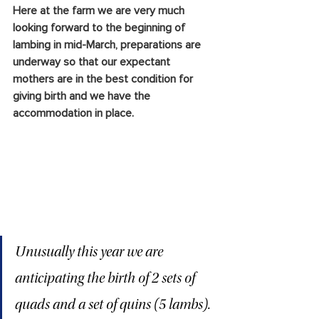
Here at the farm we are very much 
looking forward to the beginning of 
lambing in mid-March, preparations are 
underway so that our expectant 
mothers are in the best condition for 
giving birth and we have the 
accommodation in place. 
Unusually this year we are 
anticipating the birth of 2 sets of 
quads and a set of quins (5 lambs). 