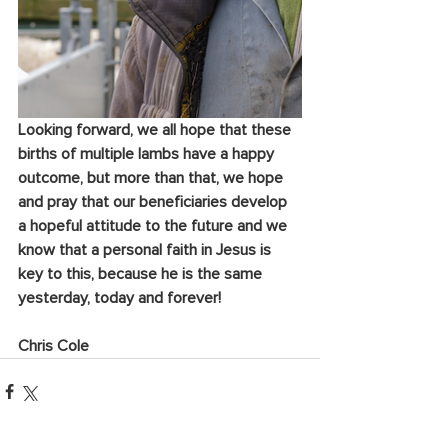
Looking forward, we all hope that these 
births of multiple lambs have a happy 
outcome, 
but more than that, we hope 
and pray that our beneficiaries develop 
a hopeful attitude to the future and we 
know that a personal faith in Jesus is 
key to this, because he is the same 
yesterday, today and forever!
Chris Cole