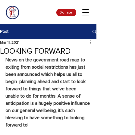
Donate
Post
Mar 11, 2021
LOOKING FORWARD
News on the government road map to 
exiting from social restrictions has just 
been announced which helps us all to 
begin  planning ahead and start to look 
forward to things that we've been 
unable to do for months. A sense of 
anticipation is a hugely positive influence 
on our general wellbeing, it's such 
blessing to have something to looking 
forward to!