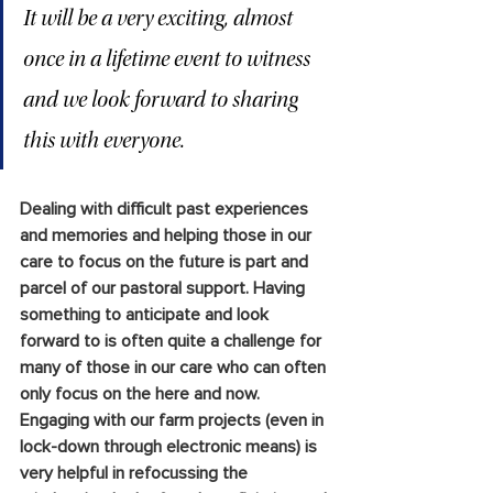
It will be a very exciting, almost 
once in a lifetime event to witness 
and we look forward to sharing
this with everyone.
Dealing with difficult past experiences 
and memories and helping those in our 
care to focus on the future is part and 
parcel of our pastoral support. Having 
something to anticipate and look 
forward to is often quite a challenge for 
many of those in our care who can often 
only focus on the here and now. 
Engaging with our farm projects (even in 
lock-down through electronic means) is 
very helpful in refocussing the 