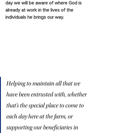
day we will be aware of where God is 
already at work in the lives of the 
individuals he brings our way.
Helping to maintain all that we 
have been entrusted with, whether 
that’s the special place to come to 
each day here at the farm, or 
supporting our beneficiaries in 