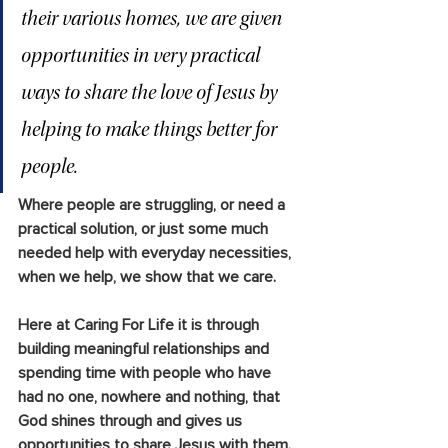
their various homes, we are given 
opportunities in very practical 
ways to share the love of Jesus by 
helping to make things better for 
people. 
Where people are struggling, or need a 
practical solution, or just some much 
needed help with everyday necessities, 
when we help, we show that we care.
Here at Caring For Life it is through 
building meaningful relationships and 
spending time with people who have 
had no one, nowhere and nothing, that 
God shines through and gives us 
opportunities to share Jesus with them.