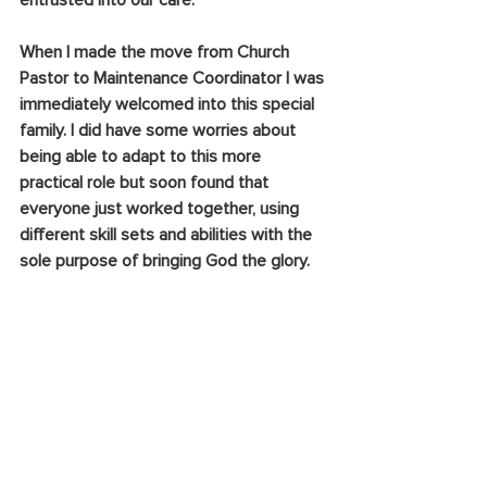
entrusted into our care.
When I made the move from Church 
Pastor to Maintenance Coordinator I was 
immediately welcomed into this special 
family. I did have some worries about 
being able to adapt to this more 
practical role but soon found that 
everyone just worked together, using 
different skill sets and abilities with the 
sole purpose of bringing God the glory.