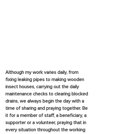
Although my work varies daily, from 
fixing leaking pipes to making wooden 
insect houses, carrying out the daily 
maintenance checks to clearing blocked 
drains, we always begin the day with a 
time of sharing and praying together. Be 
it for a member of staff, a beneficiary, a 
supporter or a volunteer, praying that in 
every situation throughout the working 