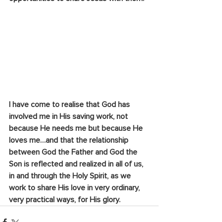
I have come to realise that God has 
involved me in His saving work, not 
because He needs me but because He 
loves me…and that the relationship 
between God the Father and God the 
Son is reflected and realized in all of us, 
in and through the Holy Spirit, as we 
work to share His love in very ordinary, 
very practical ways, for His glory.