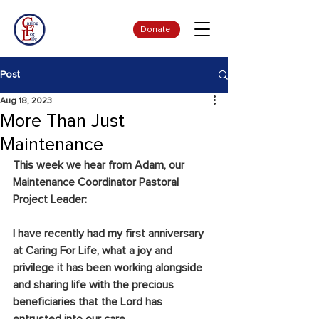
Donate
Post
Aug 18, 2023
More Than Just
Maintenance
This week we hear from Adam, our 
Maintenance Coordinator Pastoral 
Project Leader:
I have recently had my first anniversary 
at Caring For Life, what a joy and 
privilege it has been working alongside 
and sharing life with the precious 
beneficiaries that the Lord has 