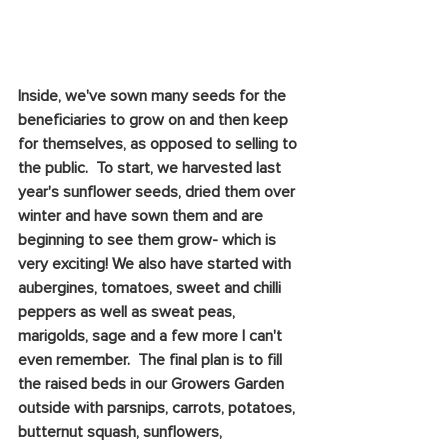
Inside, we've sown many seeds for the 
beneficiaries to grow on and then keep 
for themselves, as opposed to selling to 
the public.  To start, we harvested last 
year's sunflower seeds, dried them over 
winter and have sown them and are 
beginning to see them grow- which is 
very exciting! We also have started with 
aubergines, tomatoes, sweet and chilli 
peppers as well as sweat peas, 
marigolds, sage and a few more I can't 
even remember.  The final plan is to fill 
the raised beds in our Growers Garden 
outside with parsnips, carrots, potatoes, 
butternut squash, sunflowers, 