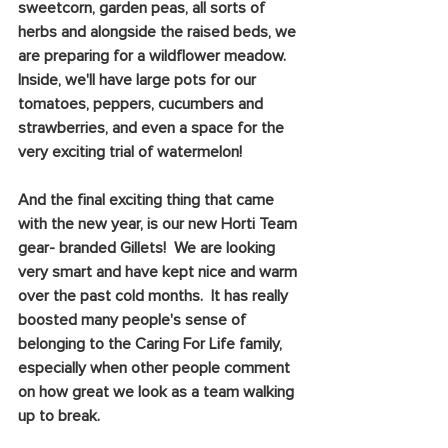
sweetcorn, garden peas, all sorts of 
herbs and alongside the raised beds, we 
are preparing for a wildflower meadow.  
Inside, we'll have large pots for our 
tomatoes, peppers, cucumbers and 
strawberries, and even a space for the 
very exciting trial of watermelon!
And the final exciting thing that came 
with the new year, is our new Horti Team 
gear- branded Gillets!  We are looking 
very smart and have kept nice and warm 
over the past cold months.  It has really 
boosted many people's sense of 
belonging to the Caring For Life family, 
especially when other people comment 
on how great we look as a team walking 
up to break.  