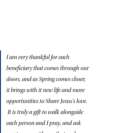
I am very thankful for each 
beneficiary that comes through our 
doors, and as Spring comes closer, 
it brings with it new life and more 
opportunities to Share Jesus's love.  
 It is truly a gift to walk alongside 
each person and I pray, and ask 