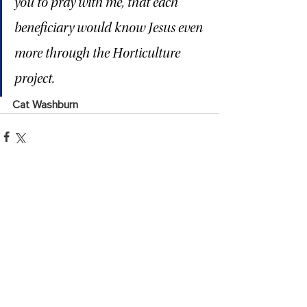
you to pray with me, that each 
beneficiary would know Jesus even 
more through the Horticulture 
project.
Cat Washburn
See All
Recent Posts