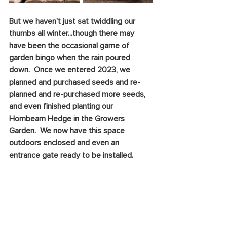
But we haven't just sat twiddling our 
thumbs all winter...though there may 
have been the occasional game of 
garden bingo when the rain poured 
down.  Once we entered 2023, we 
planned and purchased seeds and re-
planned and re-purchased more seeds, 
and even finished planting our 
Hornbeam Hedge in the Growers 
Garden.  We now have this space 
outdoors enclosed and even an 
entrance gate ready to be installed. 