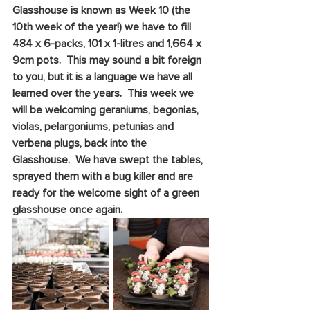
Glasshouse is known as Week 10 (the 
10th week of the year!) we have to fill 
484 x 6-packs, 101 x 1-litres and 1,664 x 
9cm pots.  This may sound a bit foreign 
to you, but it is a language we have all 
learned over the years.  This week we 
will be welcoming geraniums, begonias, 
violas, pelargoniums, petunias and 
verbena plugs, back into the 
Glasshouse.  We have swept the tables, 
sprayed them with a bug killer and are 
ready for the welcome sight of a green 
glasshouse once again.