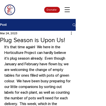
Donate
Post
Mar 24, 2023
Plug Season is Upon Us!
It's that time again!  We here in the 
Horticulture Project can hardly believe 
it's plug season already.  Even though 
January and February have flown by, we 
are welcoming the change of empty 
tables for ones filled with pots of green 
colour.  We have been busy preparing for 
our little companions by sorting out 
labels for each plant, as well as counting 
the number of pots we'll need for each 
delivery.  This week, which in the 