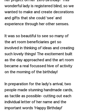
her project on her ‘zero birthday!’ This 
wonderful lady is registered blind, so we 
wanted to make and create decorations 
and gifts that she could ‘see’ and 
experience through her other senses. 
It was so beautiful to see so many of 
the art room beneficiaries get so 
involved in thinking of ideas and creating 
such lovely things! The excitement built 
as the day approached and the art room 
became a real focussed hive of activity 
on the morning of the birthday!
In preparation for the lady’s arrival, two 
people made stunning handmade cards, 
as tactile as possible- cutting out each 
individual letter of her name and the 
important words ‘Happy Birthday!’