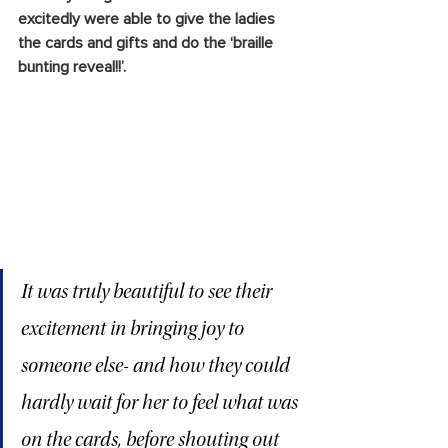
excitedly were able to give the ladies 
the cards and gifts and do the ‘braille 
bunting reveal!!’. 
It was truly beautiful to see their 
excitement in bringing joy to 
someone else- and how they could 
hardly wait for her to feel what was 
on the cards, before shouting out 