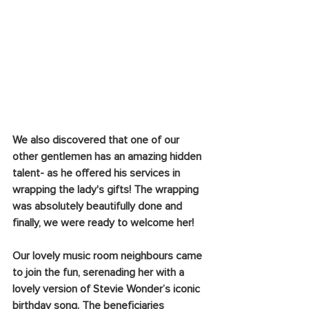
We also discovered that one of our 
other gentlemen has an amazing hidden 
talent- as he offered his services in 
wrapping the lady's gifts! The wrapping 
was absolutely beautifully done and 
finally, we were ready to welcome her!
Our lovely music room neighbours came 
to join the fun, serenading her with a 
lovely version of Stevie Wonder’s iconic 
birthday song. The beneficiaries 