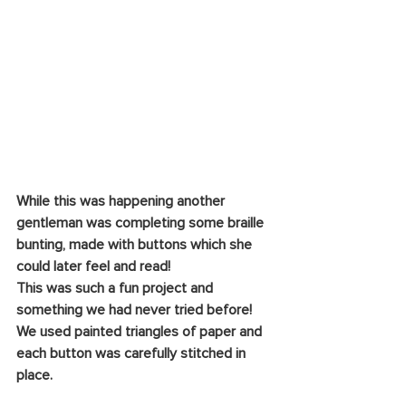
While this was happening another 
gentleman was completing some braille 
bunting, made with buttons which she 
could later feel and read!
This was such a fun project and 
something we had never tried before! 
We used painted triangles of paper and 
each button was carefully stitched in 
place.