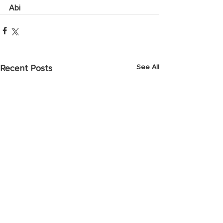
Abi
See All
Recent Posts
April 2025 Prayer Points
March 2025 Pray