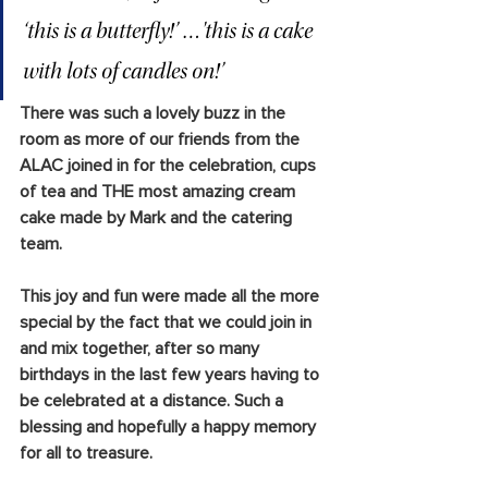
‘this is a butterfly!’ …'this is a cake 
with lots of candles on!’
There was such a lovely buzz in the 
room as more of our friends from the 
ALAC joined in for the celebration, cups 
of tea and THE most amazing cream 
cake made by Mark and the catering 
team.
This joy and fun were made all the more 
special by the fact that we could join in 
and mix together, after so many 
birthdays in the last few years having to 
be celebrated at a distance. Such a 
blessing and hopefully a happy memory 
for all to treasure.