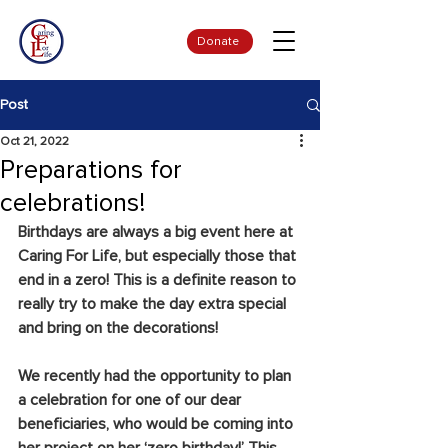
Donate
Post
Oct 21, 2022
Preparations for
celebrations!
Birthdays are always a big event here at 
Caring For Life, but especially those that 
end in a zero! This is a definite reason to 
really try to make the day extra special 
and bring on the decorations!
We recently had the opportunity to plan 
a celebration for one of our dear 
beneficiaries, who would be coming into 