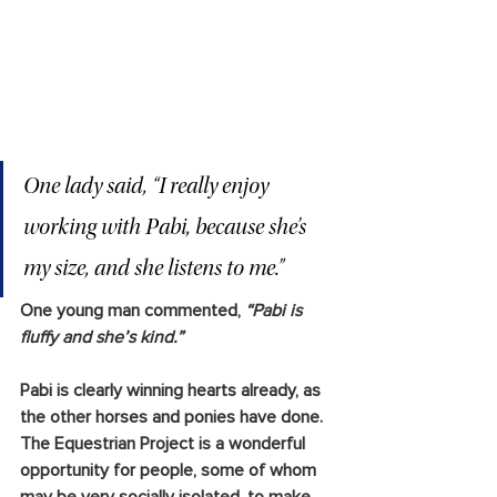
One lady said,
 “I really enjoy 
working with Pabi, because she’s 
my size, and she listens to me.”
One young man commented, 
“Pabi is 
fluffy and she’s kind.”
Pabi is clearly winning hearts already, as 
the other horses and ponies have done. 
The Equestrian Project is a wonderful 
opportunity for people, some of whom 
may be very socially isolated, to make 