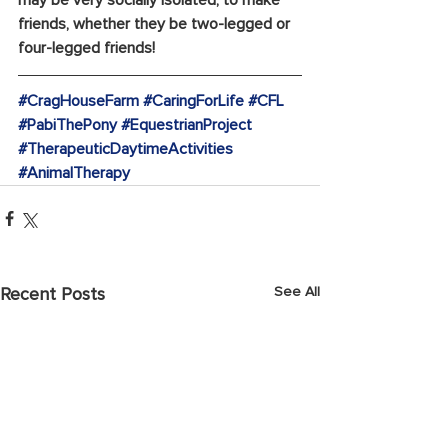
friends, whether they be two-legged or 
four-legged friends!
#CragHouseFarm
#CaringForLife
#CFL
#PabiThePony
#EquestrianProject
#TherapeuticDaytimeActivities
#AnimalTherapy
See All
Recent Posts