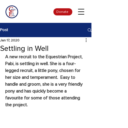
Donate
Post
Jan 17, 2020
Settling in Well
A new recruit to the Equestrian Project, 
Pabi, is settling in well. She is a four-
legged recruit, a little pony, chosen for 
her size and temperament.  Easy to 
handle and groom, she is a very friendly 
pony and has quickly become a 
favourite for some of those attending 
the project. 