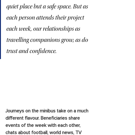
quiet place but a safe space. But as 
each person attends their project 
each week, our relationships as 
travelling companions grow, as do 
trust and confidence.
Journeys on the minibus take on a much 
different flavour. Beneficiaries share 
events of the week with each other, 
chats about football, world news, TV 