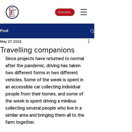
Donate
Post
May 27, 2022
Travelling companions
Since projects have returned to normal 
after the pandemic, driving has taken 
two different forms in two different 
vehicles. Some of the week is spent in 
an accessible car collecting individual 
people from their homes, and some of 
the week is spent driving a minibus 
collecting several people who live in a 
similar area and bringing them all to the 
farm together.