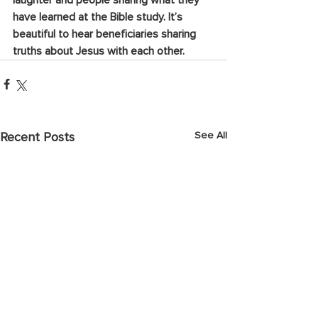
laughter and people sharing what they 
have learned at the Bible study. It’s 
beautiful to hear beneficiaries sharing 
truths about Jesus with each other.
See All
Recent Posts