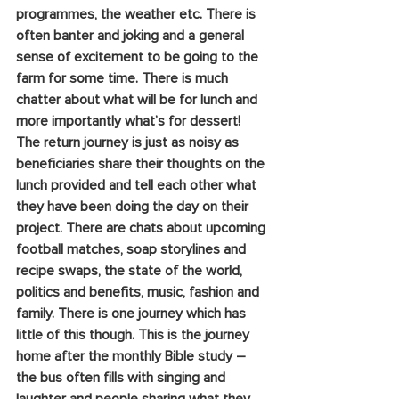
programmes, the weather etc. There is 
often banter and joking and a general 
sense of excitement to be going to the 
farm for some time. There is much 
chatter about what will be for lunch and 
more importantly what’s for dessert! 
The return journey is just as noisy as 
beneficiaries share their thoughts on the 
lunch provided and tell each other what 
they have been doing the day on their 
project. There are chats about upcoming 
football matches, soap storylines and 
recipe swaps, the state of the world, 
politics and benefits, music, fashion and 
family. There is one journey which has 
little of this though. This is the journey 
home after the monthly Bible study – 
the bus often fills with singing and 