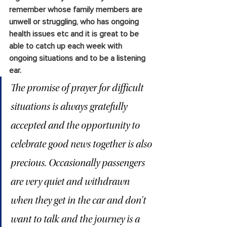
remember whose family members are 
unwell or struggling, who has ongoing 
health issues etc and it is great to be 
able to catch up each week with 
ongoing situations and to be a listening 
ear. 
The promise of prayer for difficult 
situations is always gratefully 
accepted and the opportunity to 
celebrate good news together is also 
precious. Occasionally passengers 
are very quiet and withdrawn 
when they get in the car and don’t 
want to talk and the journey is a 