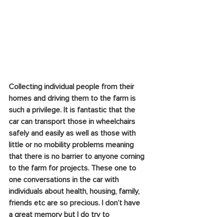
Collecting individual people from their 
homes and driving them to the farm is 
such a privilege. It is fantastic that the 
car can transport those in wheelchairs 
safely and easily as well as those with 
little or no mobility problems meaning 
that there is no barrier to anyone coming 
to the farm for projects. These one to 
one conversations in the car with 
individuals about health, housing, family, 
friends etc are so precious. I don’t have 
a great memory but I do try to 