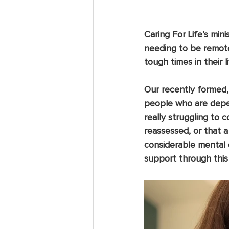
Caring For Life’s min
needing to be remote
tough times in their li
Our recently formed,
people who are depen
really struggling to 
reassessed, or that 
considerable mental 
support through this