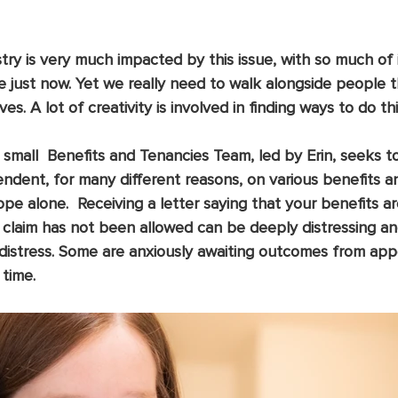
istry is very much impacted by this issue, with so much of 
 just now. Yet we really need to walk alongside people 
ves. A lot of creativity is involved in finding ways to do thi
 small  Benefits and Tenancies Team, led by Erin, seeks t
dent, for many different reasons, on various benefits a
cope alone.  Receiving a letter saying that your benefits a
a claim has not been allowed can be deeply distressing a
distress. Some are anxiously awaiting outcomes from app
 time.