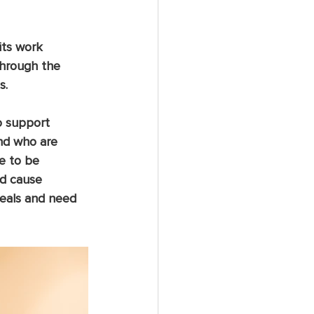
its work 
through the 
s.
o support 
nd who are 
re to be 
nd cause 
eals and need 