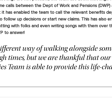
e calls between the Dept of Work and Pensions (DWP) 
 it has enabled the team to call the relevant benefits d
o follow up decisions or start new claims. This has also 
ting with folks and even writing songs with them over t
P to answer! 
 different way of walking alongside so
h times, but we are thankful that our 
s Team is able to provide this life-ch