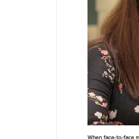
When face-to-face me