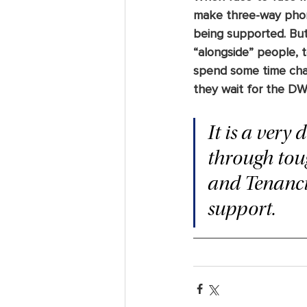
make three-way phon
being supported. But
“alongside” people, t
spend some time chat
they wait for the DW
It is a very
through toug
and Tenancie
support.