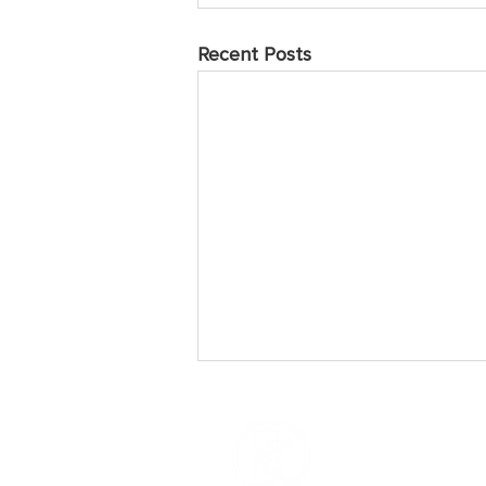
Recent Posts
May 2025 Prayer Points
Sunday Praise the Lord for the
many who have come to love and