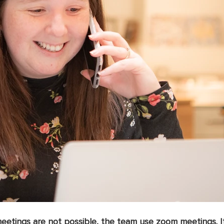
etings are not possible, the team use zoom meetings. It