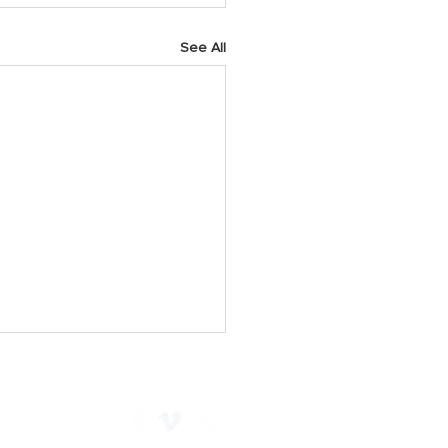
See All
h 2025 Prayer Points
y As we start a new week,
 God for His faithfulness.