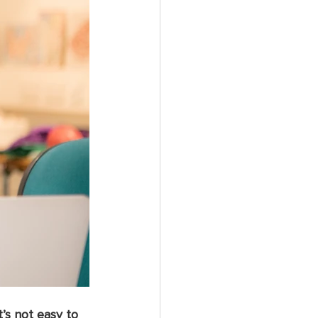
’s not easy to 