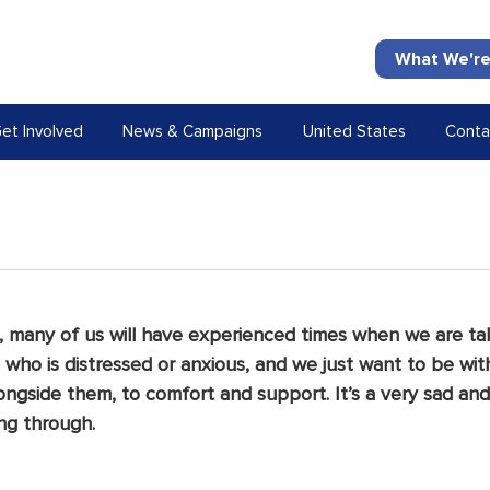
What We're
et Involved
News & Campaigns
United States
Conta
 many of us will have experienced times when we are tal
ho is distressed or anxious, and we just want to be wit
ongside them, to comfort and support. It’s a very sad and
ng through.