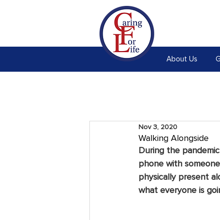
About Us
G
Nov 3, 2020
Walking Alongside
During the pandemic,
phone with someone w
physically present al
what everyone is goi