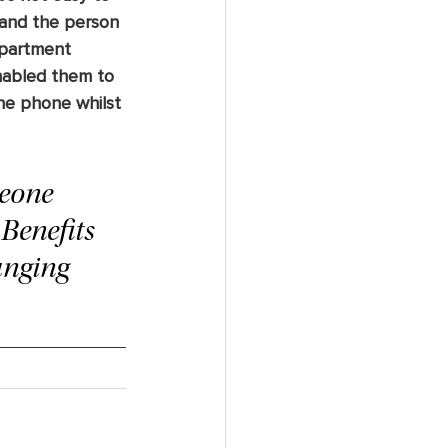
and the person 
epartment 
enabled them to 
he phone whilst 
meone 
Benefits 
anging 