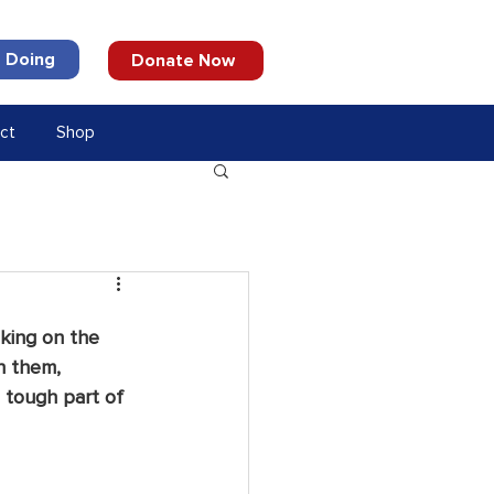
 Doing
Donate Now
ct
Shop
king on the 
h them, 
 tough part of 