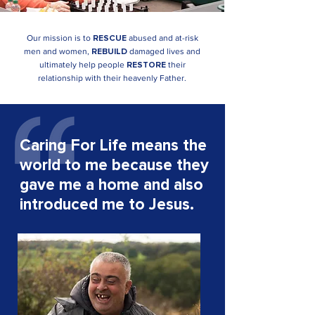
Our mission is to
abused and at-risk
RESCUE
men and
women,
damaged lives and
REBUILD
ultimately help people
their
RESTORE
relationship with their heavenly Father.
Caring For Life means the
world to me because they
gave me a home and also
introduced me to Jesus.