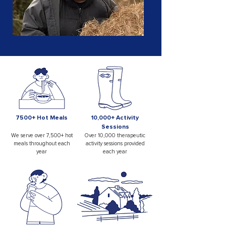
7500+ Hot Meals
10,000+ Activity
Sessions
We serve over 7,500+ hot
Over 10,000 therapeutic
meals throughout each
activity sessions provided
year
each year