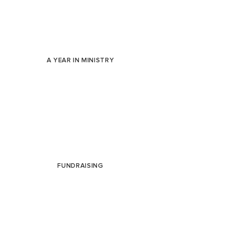
A YEAR IN MINISTRY
FUNDRAISING