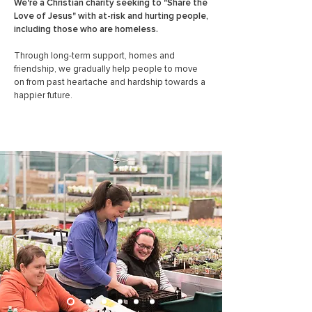
We're a Christian charity seeking to "Share the
Love of Jesus" with at-risk and hurting people,
including those who are homeless.
Through long-term support,
homes and
friendship, we gradually help people to move
on from past heartache and hardship towards a
happier future.