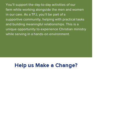
You’ll support the day-to-day activities of our
farm
while working alongside the men and women
in
our care. As a TFJ, you’ll be part of a
supportive
community, helping with practical tasks
and
building meaningful relationships.
This is a
unique opportunity to experience Christian
ministry
while serving in a hands-on environment.
Find Out More
Help us
Make a Change?