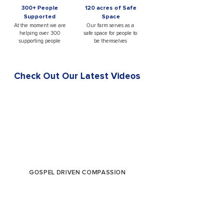
300+ People
120 acres of Safe
Supported
Space
At the moment we are
Our farm serves as a
helping over 300
safe space for people to
supporting people
be themselves
Check Out Our Latest Videos
GOSPEL DRIVEN COMPASSION