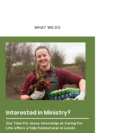
WHAT WE DO
Interested in Ministry?
Our Time For Jesus internship at Caring For
Life offers
a fully funded year in Leeds.