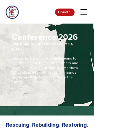
Donate
Conference 2026
'WALKING IN THE FOOTSTEPS OF A
GIANT'
Join us as we explore what it means to
care for the least of these brothers and
sister of Jesus, as declared in Matthew
25. Looking into how Jesus commands
and compels us to love and care the
same.
Rescuing. Rebuilding. Restoring.