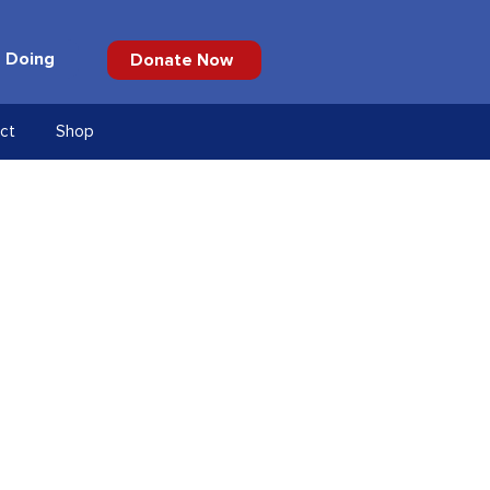
 Doing
Donate Now
ct
Shop