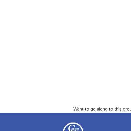
Want to go along to this gro