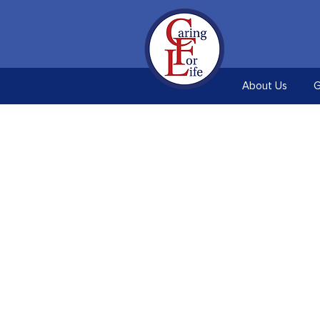
About Us
G