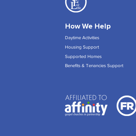
How We Help
Daytime Activities
Housing Support
Supported Homes
Benefits & Tenancies Support