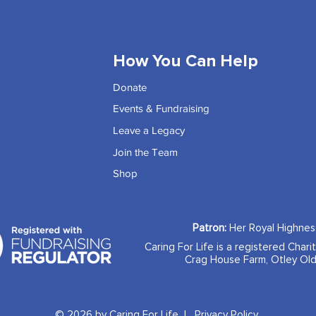
How You Can Help
Donate
Events & Fundraising
Leave a Legacy
Join the Team
Shop
Patron:
Her Royal Highne
Caring For Life is a registered Chari
Crag House Farm, Otley Old
© 2026 by Caring For Life |
Privacy Policy