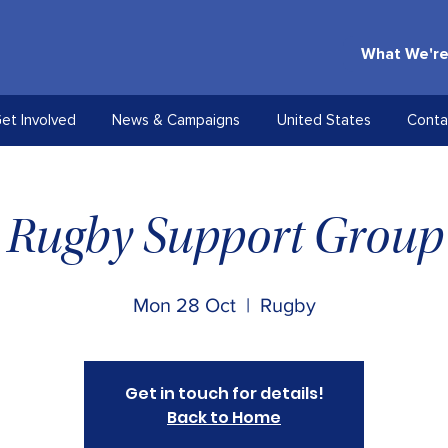
What We're
et Involved
News & Campaigns
United States
Conta
Rugby Support Group
Mon 28 Oct
  |  
Rugby
Get in touch for details!
Back to Home