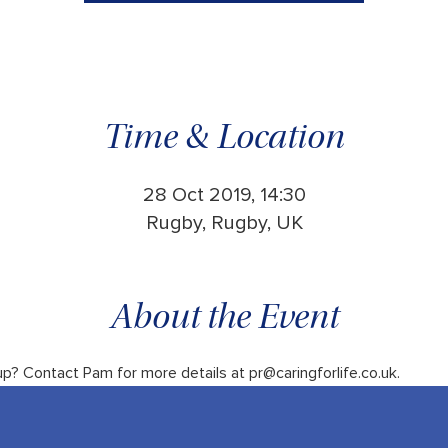
Time & Location
28 Oct 2019, 14:30
Rugby, Rugby, UK
About the Event
up? Contact Pam for more details at pr@caringforlife.co.uk.