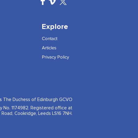
Explore
Contact
Articles
Privacy Policy
ss The Duchess of Edinburgh GCVO
ty No. 1174982. Registered office at
 Road, Cookridge, Leeds LS16 7NH.