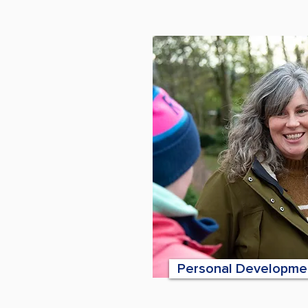
Personal Developme