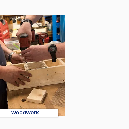
Woodwork