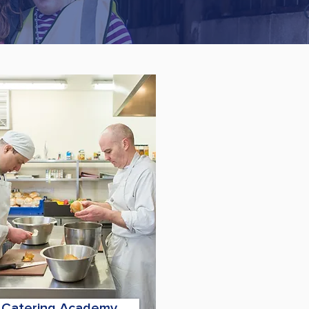
Catering Academy