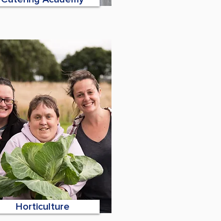
Horticulture