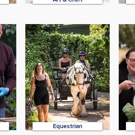
Equestrian