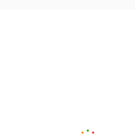
How We Help
Daytime Activities
Housing Support
Supported Homes
Benefits & Tenancies Support