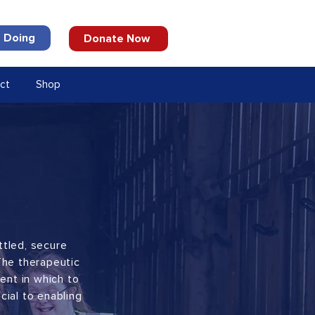
 Doing
Donate Now
ct
Shop
ttled, secure
The therapeutic
ent in which to
cial to enabling