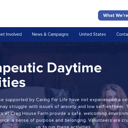
What We're
et Involved
News & Campaigns
United States
Conta
apeutic Daytime
ities
e supported by Caring For Life have not experienced a se
may struggle with issues of anxiety and low self-esteem. 
cts at Crag House Farm provide a safe, welcoming environm
ence, a sense of purpose and belonging. Volunteers are cru
us to run these activities.