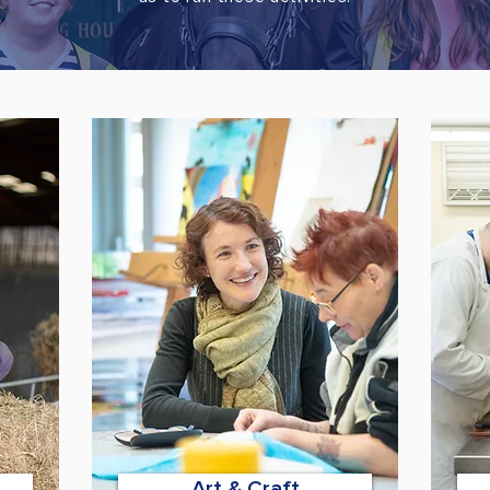
Art & Craft