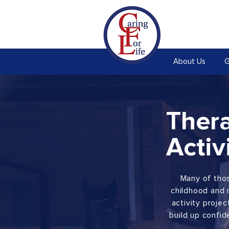
About Us
G
Ther
Activ
Many of thos
childhood and 
activity proje
build up confid