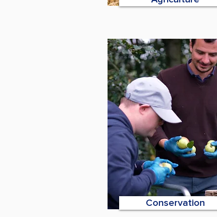
Conservation