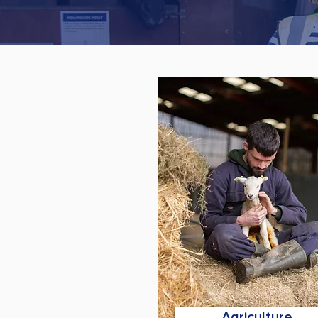
Agriculture