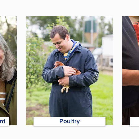
nt
Poultry