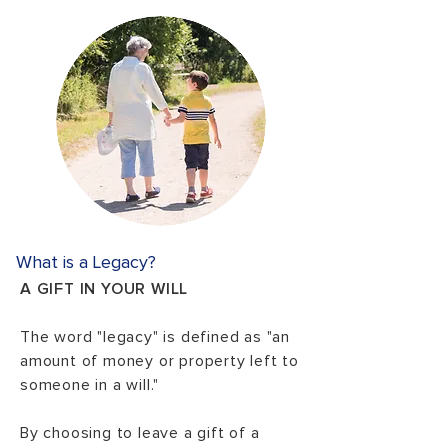
What is a Legacy?
A GIFT IN YOUR WILL
The word "legacy" is defined as "an
amount of money or property left to
someone in a will."
By choosing to leave a gift of a