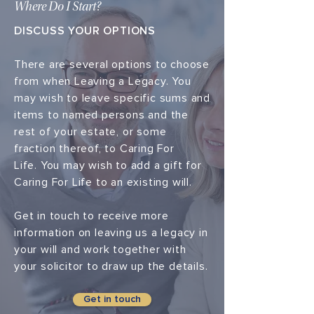
Where Do I Start?
DISCUSS YOUR OPTIONS
There are several options to choose
from when Leaving a Legacy. You
may wish to leave specific sums and
items to named persons and the
rest of your estate, or some
fraction thereof, to Caring For
Life. You may wish to add a gift for
Caring For Life to an existing will.
Get in touch to receive more
information on leaving us a legacy in
your will and work together with
your solicitor to draw up the details.
Get in touch