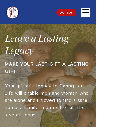
Donate
Leave a Lasting
Legacy
MAKE YOUR LAST GIFT A LASTING
GIFT
Your gift of a legacy to Caring For
Life will enable men and women who
are alone and unloved to find a safe
home, a family, and most of all, the
love of Jesus.