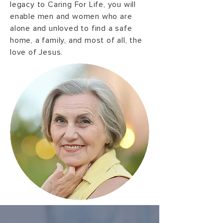
legacy to Caring For Life, you will
enable men and women who are
alone and unloved to find a safe
home, a family, and most of all, the
love of Jesus.