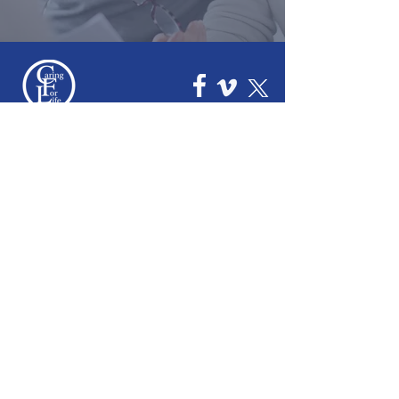
How We Help
Daytime Activities
Housing Support
Supported Homes
Benefits & Tenancies Support
How You Can Help
Donate
Events & Fundraising
Leave a Legacy
Join the Team