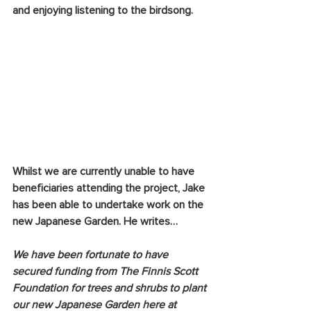
and enjoying listening to the birdsong.
Whilst we are currently unable to have 
beneficiaries attending the project, Jake 
has been able to undertake work on the 
new Japanese Garden. He writes…
We have been fortunate to have 
secured funding from The Finnis Scott 
Foundation for trees and shrubs to plant 
our new Japanese Garden here at 