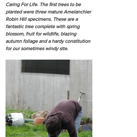
Caring For Life. The first trees to be 
planted were three mature Amelanchier 
Robin Hill specimens. These are a 
fantastic tree complete with spring 
blossom, fruit for wildlife, blazing 
autumn foliage and a hardy constitution 
for our sometimes windy site. 