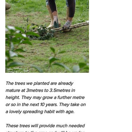
The trees we planted are already 
mature at 3metres to 3.5metres in 
height. They may grow a further metre 
or so in the next 10 years. They take on 
a lovely spreading habit with age. 
These trees will provide much needed 