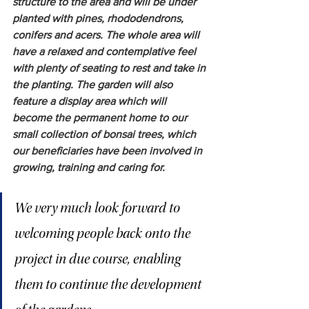
structure to the area and will be under 
planted with pines, rhododendrons, 
conifers and acers. The whole area will 
have a relaxed and contemplative feel 
with plenty of seating to rest and take in 
the planting. The garden will also 
feature a display area which will 
become the permanent home to our 
small collection of bonsai trees, which 
our beneficiaries have been involved in 
growing, training and caring for.  
We very much look forward to 
welcoming people back onto the 
project in due course, enabling 
them to continue the development 