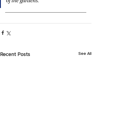
of the gardens.
See All
Recent Posts