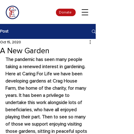
Donate
Post
Oct 15, 2020
A New Garden
The pandemic has seen many people 
taking a renewed interest in gardening. 
Here at Caring For Life we have been 
developing gardens at Crag House 
Farm, the home of the charity, for many 
years. It has been a privilege to 
undertake this work alongside lots of 
beneficiaries, who have all enjoyed 
playing their part. Then to see so many 
of those we support enjoying visiting 
those gardens, sitting in peaceful spots 