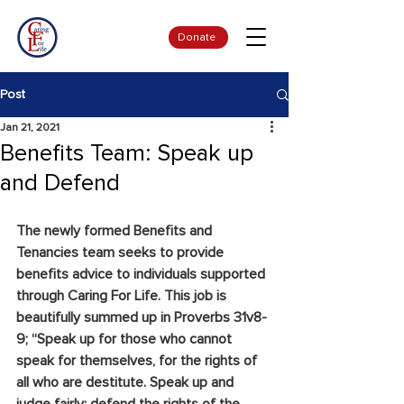
Donate
Post
Jan 21, 2021
Benefits Team: Speak up
and Defend
The newly formed Benefits and 
Tenancies team seeks to provide 
benefits advice to individuals supported 
through Caring For Life. This job is 
beautifully summed up in Proverbs 31v8-
9; “Speak up for those who cannot 
speak for themselves, for the rights of 
all who are destitute. Speak up and 