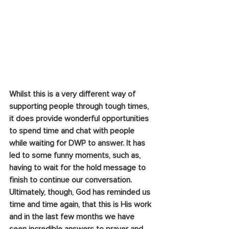
Whilst this is a very different way of 
supporting people through tough times, 
it does provide wonderful opportunities 
to spend time and chat with people 
while waiting for DWP to answer. It has 
led to some funny moments, such as, 
having to wait for the hold message to 
finish to continue our conversation. 
Ultimately, though, God has reminded us 
time and time again, that this is His work 
and in the last few months we have 