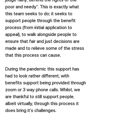
judge fairly; defend the rights of the 
poor and needy”. This is exactly what 
this team seeks to do; it seeks to 
support people through the benefit 
process (from initial application to 
appeal), to walk alongside people to 
ensure that fair and just decisions are 
made and to relieve some of the stress 
that this process can cause. 
During the pandemic this support has 
had to look rather different, with 
benefits support being provided through 
zoom or 3 way phone calls. Whilst, we 
are thankful to still support people, 
albeit virtually, through this process it 
does bring it’s challenges. 