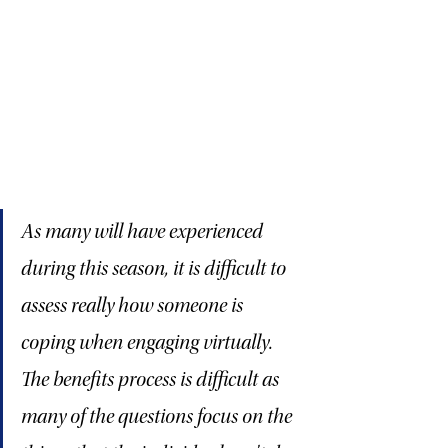
As many will have experienced 
during this season, it is difficult to 
assess really how someone is 
coping when engaging virtually. 
The benefits process is difficult as 
many of the questions focus on the 