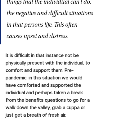
things that the individual can’t do, 
the negative and difficult situations 
in that persons life. This often 
causes upset and distress. 
It is difficult in that instance not be 
physically present with the individual, to 
comfort and support them. Pre-
pandemic, in this situation we would 
have comforted and supported the 
individual and perhaps taken a break 
from the benefits questions to go for a 
walk down the valley, grab a cuppa or 
just get a breath of fresh air. 