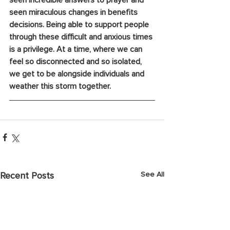
seen incredible answers to prayer and 
seen miraculous changes in benefits 
decisions. Being able to support people 
through these difficult and anxious times 
is a privilege. At a time, where we can 
feel so disconnected and so isolated, 
we get to be alongside individuals and 
weather this storm together. 
See All
Recent Posts