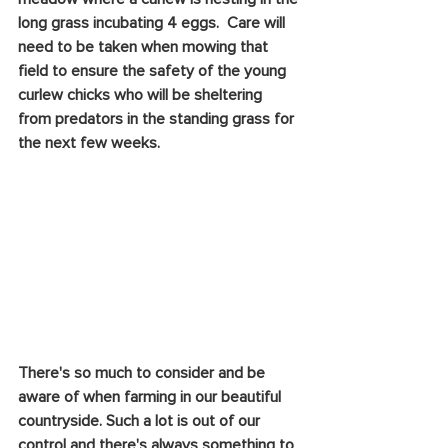
long grass incubating 4 eggs.  Care will 
need to be taken when mowing that 
field to ensure the safety of the young 
curlew chicks who will be sheltering 
from predators in the standing grass for 
the next few weeks. 
There's so much to consider and be 
aware of when farming in our beautiful 
countryside. Such a lot is out of our 
control and there's always something to 