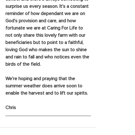
surprise us every season. It's a constant 
reminder of how dependant we are on 
God's provision and care, and how 
fortunate we are at Caring For Life to 
not only share this lovely farm with our 
beneficiaries but to point to a faithful, 
loving God who makes the sun to shine 
and rain to fall and who notices even the 
birds of the field.
We're hoping and praying that the 
summer weather does arrive soon to 
enable the harvest and to lift our spirits.
Chris