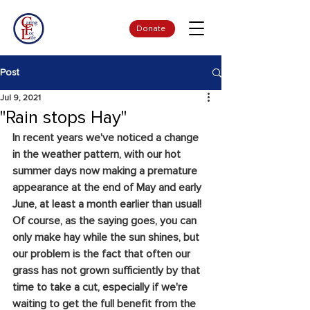
Donate
Post
Jul 9, 2021
"Rain stops Hay"
In recent years we've noticed a change 
in the weather pattern, with our hot 
summer days now making a premature 
appearance at the end of May and early 
June, at least a month earlier than usual! 
Of course, as the saying goes, you can 
only make hay while the sun shines, but 
our problem is the fact that often our 
grass has not grown sufficiently by that 
time to take a cut, especially if we're 
waiting to get the full benefit from the 