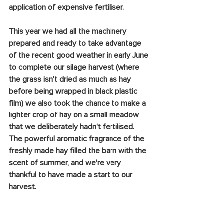
application of expensive fertiliser.
This year we had all the machinery 
prepared and ready to take advantage 
of the recent good weather in early June 
to complete our silage harvest (where 
the grass isn't dried as much as hay 
before being wrapped in black plastic 
film) we also took the chance to make a 
lighter crop of hay on a small meadow 
that we deliberately hadn't fertilised. 
The powerful aromatic fragrance of the 
freshly made hay filled the barn with the 
scent of summer, and we're very 
thankful to have made a start to our 
harvest.