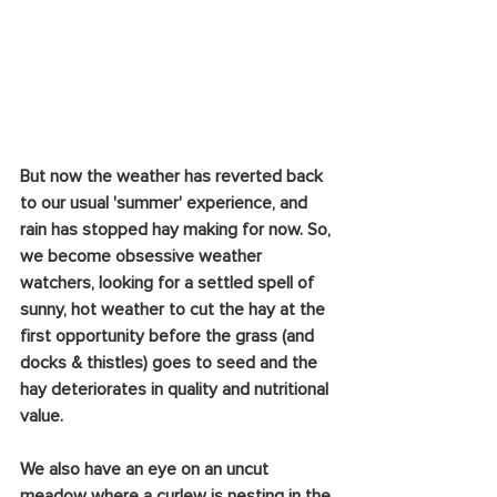
But now the weather has reverted back 
to our usual 'summer' experience, and 
rain has stopped hay making for now. So, 
we become obsessive weather 
watchers, looking for a settled spell of 
sunny, hot weather to cut the hay at the 
first opportunity before the grass (and 
docks & thistles) goes to seed and the 
hay deteriorates in quality and nutritional 
value. 
We also have an eye on an uncut 
meadow where a curlew is nesting in the 