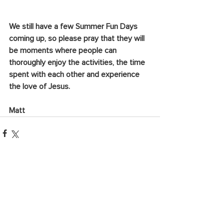
We still have a few Summer Fun Days 
coming up, so please pray that they will 
be moments where people can 
thoroughly enjoy the activities, the time 
spent with each other and experience 
the love of Jesus.
Matt
See All
Recent Posts