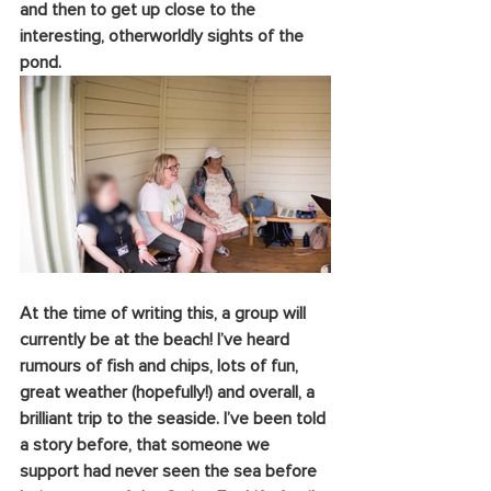
and then to get up close to the 
interesting, otherworldly sights of the 
pond.
At the time of writing this, a group will 
currently be at the beach! I’ve heard 
rumours of fish and chips, lots of fun, 
great weather (hopefully!) and overall, a 
brilliant trip to the seaside. I’ve been told 
a story before, that someone we 
support had never seen the sea before 