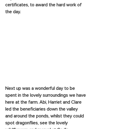
certificates, to award the hard work of 
the day.
Next up was a wonderful day to be 
spent in the lovely surroundings we have 
here at the farm. Abi, Harriet and Clare 
led the beneficiaries down the valley 
and around the ponds, whilst they could 
spot dragonflies, see the lovely 