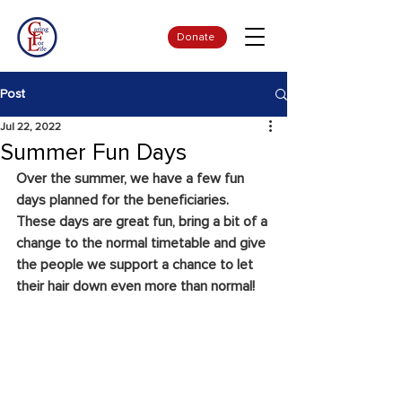
Donate
Post
Jul 22, 2022
Summer Fun Days
Over the summer, we have a few fun 
days planned for the beneficiaries. 
These days are great fun, bring a bit of a 
change to the normal timetable and give 
the people we support a chance to let 
their hair down even more than normal!