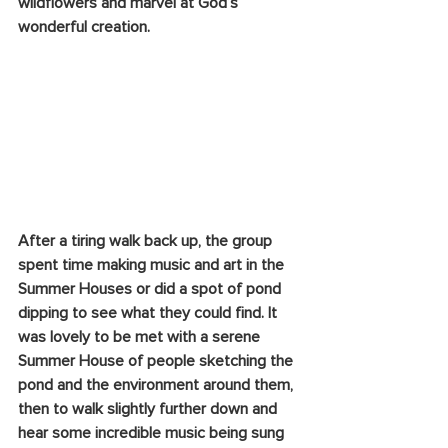
wildflowers and marvel at God’s 
wonderful creation. 
After a tiring walk back up, the group 
spent time making music and art in the 
Summer Houses or did a spot of pond 
dipping to see what they could find. It 
was lovely to be met with a serene 
Summer House of people sketching the 
pond and the environment around them, 
then to walk slightly further down and 
hear some incredible music being sung 