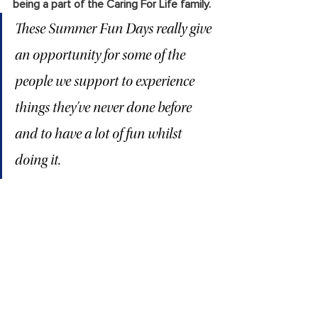
being a part of the Caring For Life family. 
These Summer Fun Days really give 
an opportunity for some of the 
people we support to experience 
things they’ve never done before 
and to have a lot of fun whilst 
doing it.