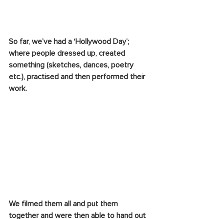
So far, we’ve had a ‘Hollywood Day’; 
where people dressed up, created 
something (sketches, dances, poetry 
etc.), practised and then performed their 
work. 
We filmed them all and put them 
together and were then able to hand out 