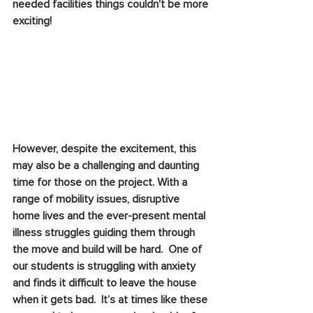
needed facilities things couldn't be more 
exciting!
However, despite the excitement, this 
may also be a challenging and daunting 
time for those on the project. With a 
range of mobility issues, disruptive 
home lives and the ever-present mental 
illness struggles guiding them through 
the move and build will be hard.  One of 
our students is struggling with anxiety 
and finds it difficult to leave the house 
when it gets bad.  It’s at times like these 