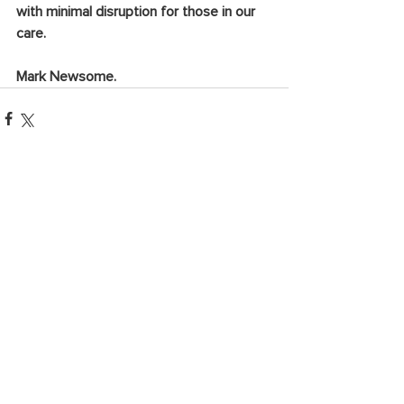
with minimal disruption for those in our 
care. 
Mark Newsome.
See All
Recent Posts