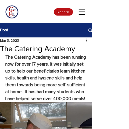
Donate
Post
Mar 3, 2023
The Catering Academy
The Catering Academy has been running 
now for over 17 years. It was initially set 
up to help our beneficiaries learn kitchen 
skills, health and hygiene skills and help 
them towards being more self-sufficient 
at home.  It has had many students who 
have helped serve over 400,000 meals!