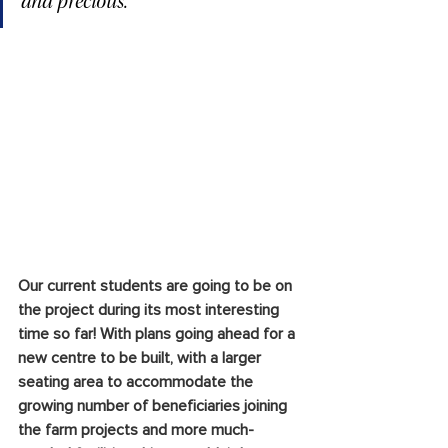
and precious.
Our current students are going to be on 
the project during its most interesting 
time so far! With plans going ahead for a 
new centre to be built, with a larger 
seating area to accommodate the 
growing number of beneficiaries joining 
the farm projects and more much-