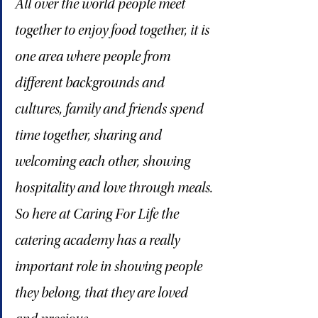
All over the world people meet 
together to enjoy food together, it is 
one area where people from 
different backgrounds and 
cultures, family and friends spend 
time together, sharing and 
welcoming each other, showing 
hospitality and love through meals. 
So here at Caring For Life the 
catering academy has a really 
important role in showing people 
they belong, that they are loved 