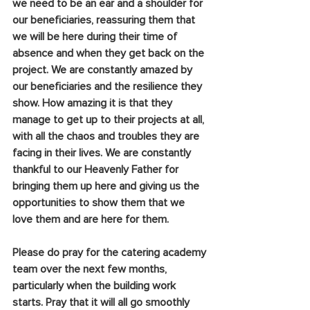
we need to be an ear and a shoulder for 
our beneficiaries, reassuring them that 
we will be here during their time of 
absence and when they get back on the 
project. We are constantly amazed by 
our beneficiaries and the resilience they 
show. How amazing it is that they 
manage to get up to their projects at all, 
with all the chaos and troubles they are 
facing in their lives. We are constantly 
thankful to our Heavenly Father for 
bringing them up here and giving us the 
opportunities to show them that we 
love them and are here for them.
Please do pray for the catering academy 
team over the next few months, 
particularly when the building work 
starts. Pray that it will all go smoothly 