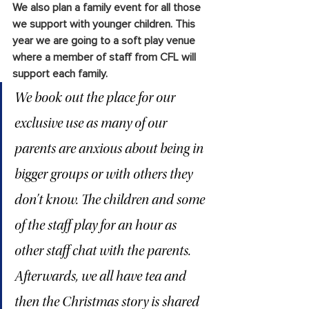
We also plan a family event for all those 
we support with younger children. This 
year we are going to a soft play venue 
where a member of staff from CFL will 
support each family. 
We book out the place for our 
exclusive use as many of our 
parents are anxious about being in 
bigger groups or with others they 
don’t know. The children and some 
of the staff play for an hour as 
other staff chat with the parents. 
Afterwards, we all have tea and 
then the Christmas story is shared 