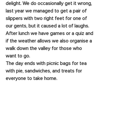
delight. We do occasionally get it wrong, 
last year we managed to get a pair of 
slippers with two right feet for one of 
our gents, but it caused a lot of laughs. 
After lunch we have games or a quiz and 
if the weather allows we also organise a 
walk down the valley for those who 
want to go.
The day ends with picnic bags for tea 
with pie, sandwiches, and treats for 
everyone to take home. 