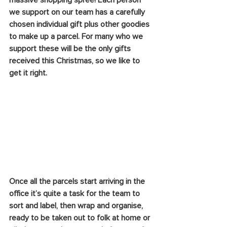
massive shopping spree! Each person 
we support on our team has a carefully 
chosen individual gift plus other goodies 
to make up a parcel. For many who we 
support these will be the only gifts 
received this Christmas, so we like to 
get it right.
Once all the parcels start arriving in the 
office it’s quite a task for the team to 
sort and label, then wrap and organise, 
ready to be taken out to folk at home or 