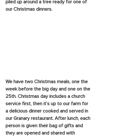
piled up around a tree ready for one of 
our Christmas dinners.
We have two Christmas meals, one the 
week before the big day and one on the 
25th. Christmas day includes a church 
service first, then it’s up to our farm for 
a delicious dinner cooked and served in 
our Granary restaurant. After lunch, each 
person is given their bag of gifts and 
they are opened and shared with 