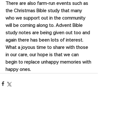
There are also farm-run events such as 
the Christmas Bible study that many 
who we support out in the community 
will be coming along to. Advent Bible 
study notes are being given out too and 
again there has been lots of interest. 
What a joyous time to share with those 
in our care, our hope is that we can 
begin to replace unhappy memories with 
happy ones.
See All
Recent Posts