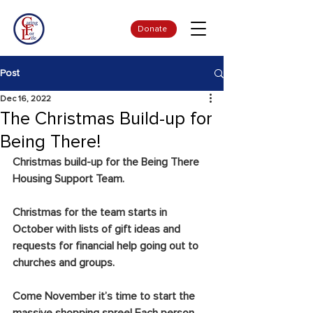
Donate
Post
Dec 16, 2022
The Christmas Build-up for
Being There!
Christmas build-up for the Being There 
Housing Support Team.
Christmas for the team starts in 
October with lists of gift ideas and 
requests for financial help going out to 
churches and groups.
Come November it’s time to start the 