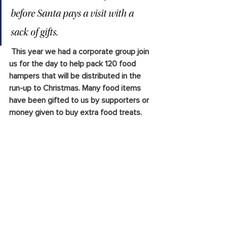
before Santa pays a visit with a 
sack of gifts.
 This year we had a corporate group join 
us for the day to help pack 120 food 
hampers that will be distributed in the 
run-up to Christmas. Many food items 
have been gifted to us by supporters or 
money given to buy extra food treats.