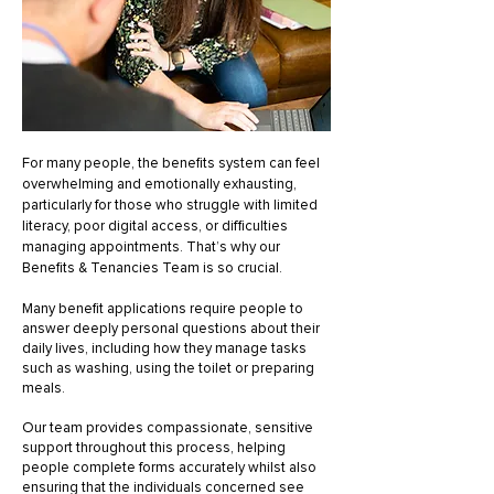
For many people, the benefits system can feel
overwhelming and emotionally exhausting,
particularly for those who struggle with limited
literacy, poor digital access, or difficulties
managing appointments. That’s why our
Benefits & Tenancies Team is so crucial.
Many benefit applications require people to
answer deeply personal questions about their
daily lives, including how they manage tasks
such as washing, using the toilet or preparing
meals.
Our team provides compassionate, sensitive
support throughout this process, helping
people complete forms accurately whilst also
ensuring that the individuals concerned see