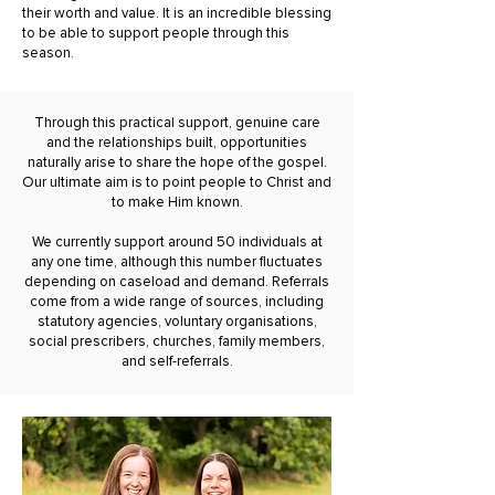
their worth and value. It is an incredible blessing
to be able to support people through this
season.
Through this practical support, genuine care
and the relationships built, opportunities
naturally arise to share the hope of the gospel.
Our ultimate aim is to point people to Christ and
to make Him known.
We currently support around 50 individuals at
any one time, although this number fluctuates
depending on caseload and demand. Referrals
come from a wide range of sources, including
statutory agencies, voluntary organisations,
social prescribers, churches, family members,
and self-referrals.