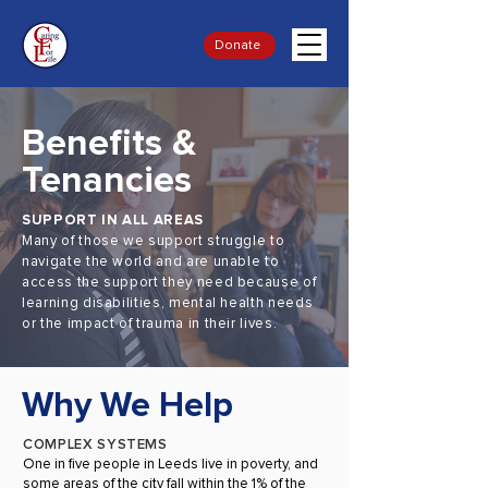
Donate
Benefits &
Tenancies
SUPPORT IN ALL AREAS
Many of those we support struggle to
navigate the world and are unable to
access the support they need because of
learning disabilities, mental health needs
or the impact of trauma in their lives.
Why We Help
COMPLEX SYSTEMS
One in five people in Leeds live in poverty, and
some areas of the city fall within the 1% of the