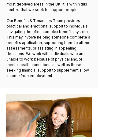
most deprived areas in the UK. It is within this
context that we seek to support people.
Our Benefits & Tenancies Team provides
practical and emotional support to individuals
navigating the often complex benefits system.
This may involve helping someone complete a
benefits application, supporting them to attend
assessments, or assisting in appealing
decisions. We work with individuals who are
unable to work because of physical and/or
mental health conditions, as well as those
seeking financial support to supplement a low
income from employment.