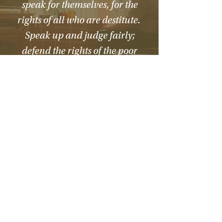
speak for themselves, for the
rights of all who are destitute.
Speak up and judge fairly;
defend the rights of the poor
and needy.”
How We Help
Daytime Activities
Housing Support
Supported Homes
Benefits & Tenancies Support