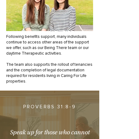
Following benefits support, many individuals
continue to access other areas of the support
we offer, such as our Being There team or our
daytime Therapeutic activities.
The team also supports the rollout of tenancies
and the completion of legal documentation
required for residents living in Caring For Life
properties.
PROVERBS 31:8-9
Speak up for those who cannot