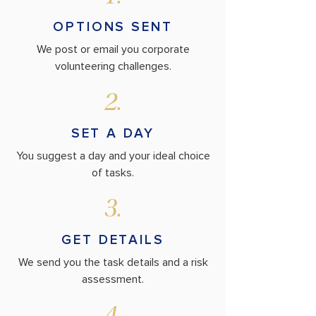
OPTIONS SENT
We post or email you corporate
volunteering challenges.
2.
SET A DAY
You suggest a day and your ideal choice
of tasks.
3.
GET DETAILS
We send you the task details and a risk
assessment.