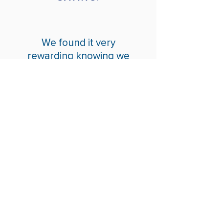
We found it very
rewarding knowing we
were doing something to
help. Thank you for having
us.
How We Help
Daytime Activities
Housing Support
Supported Homes