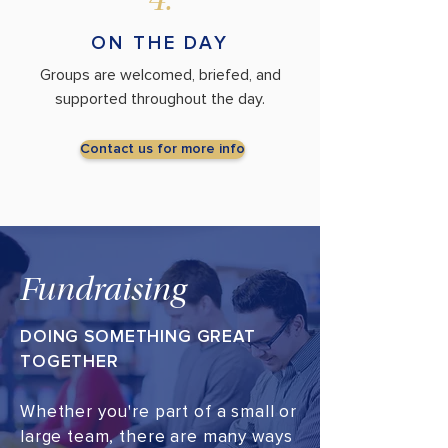
4.
ON THE DAY
Groups are welcomed, briefed, and
supported throughout the day.
Contact us for more info
Fundraising
DOING SOMETHING GREAT
TOGETHER
Whether you're part of a small or
large team, there are many ways