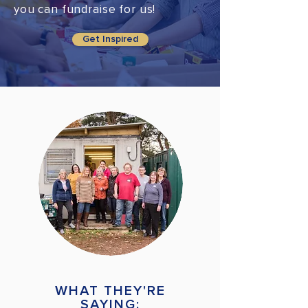
you can fundraise for us!
Get Inspired
WHAT THEY'RE
SAYING: