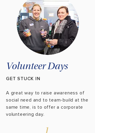
Volunteer Days
GET STUCK IN
A great way to raise awareness of
social need and to team-build at the
same time, is to offer a corporate
volunteering day.
1.