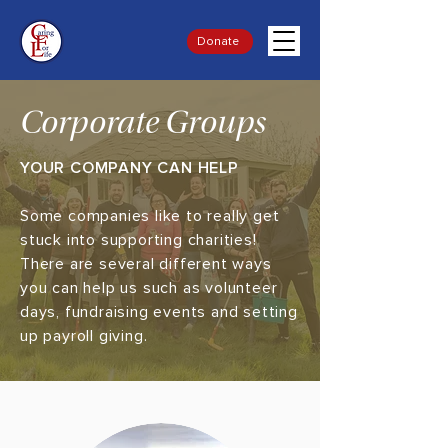
Donate
Corporate Groups
YOUR COMPANY CAN HELP
Some companies like to really get
stuck into supporting charities!
There are several different ways
you can help us such as volunteer
days, fundraising events and setting
up payroll giving.