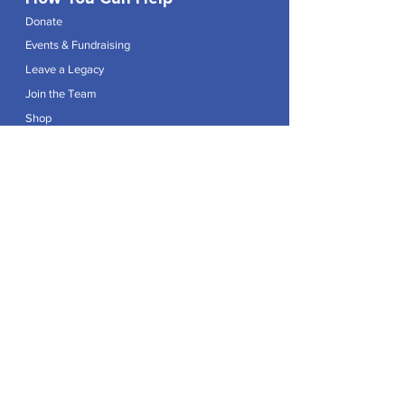
Donate
Events & Fundraising
Leave a Legacy
Join the Team
Shop
Explore
Contact
Articles
Privacy Policy
Patron:
Her Royal Highness The Duchess of Edinburgh GCVO
Caring For Life is a registered Charity No.
1174982
.
Registered office at Crag House Farm, Otley Old Road,
Cookridge, Leeds LS16 7NH.
© 2026 by Caring For Life |
Privacy Policy