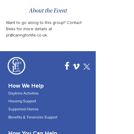
About the Event
Want to go along to this group? Contact 
Beks for more details at 
pr@caringforlife.co.uk.
How We Help
Daytime Activities
Housing Support
Supported Homes
Benefits & Tenancies Support
How You Can Help