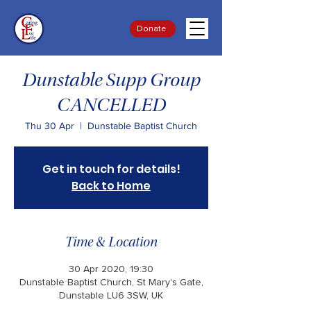
Donate
Dunstable Supp Group
CANCELLED
Thu 30 Apr
  |  
Dunstable Baptist Church
Get in touch for details!
Back to Home
Time & Location
30 Apr 2020, 19:30
Dunstable Baptist Church, St Mary's Gate,
Dunstable LU6 3SW, UK