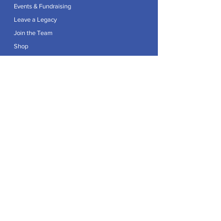
Events & Fundraising
Leave a Legacy
Join the Team
Shop
Explore
Contact
Articles
Privacy Policy
Patron:
Her Royal Highness The Duchess of Edinburgh GCVO
Caring For Life is a registered Charity No.
1174982
.
Registered office at Crag House Farm, Otley Old Road,
Cookridge, Leeds LS16 7NH.
© 2026 by Caring For Life |
Privacy Policy