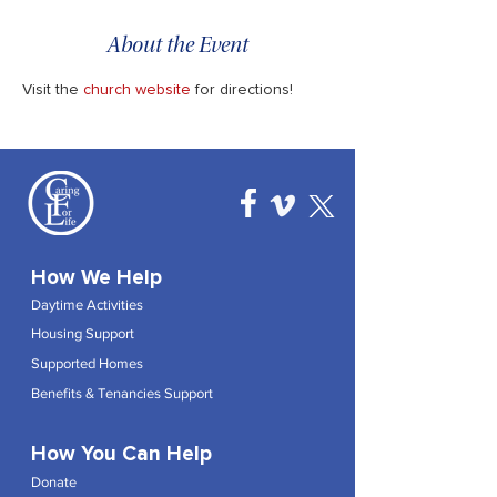
About the Event
Visit the 
church website
 for directions!
How We Help
Daytime Activities
Housing Support
Supported Homes
Benefits & Tenancies Support
How You Can Help
Donate