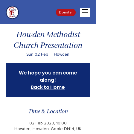
Donate
Howden Methodist
Church Presentation
Sun 02 Feb
  |  
Howden
We hope you can come
along!
Back to Home
Time & Location
02 Feb 2020, 10:00
Howden, Howden, Goole DN14, UK