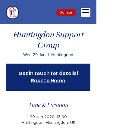
Donate
Huntingdon Support
Group
Wed 29 Jan
  |  
Huntingdon
Get in touch for details!
Back to Home
Time & Location
29 Jan 2020, 13:00
Huntingdon, Huntingdon, UK