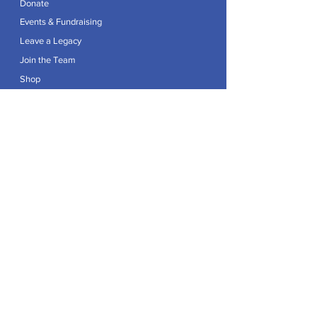
Donate
Events & Fundraising
Leave a Legacy
Join the Team
Shop
Explore
Contact
Articles
Privacy Policy
Patron:
Her Royal Highness The Duchess of Edinburgh GCVO
Caring For Life is a registered Charity No.
1174982
.
Registered office at Crag House Farm, Otley Old Road,
Cookridge, Leeds LS16 7NH.
© 2026 by Caring For Life |
Privacy Policy