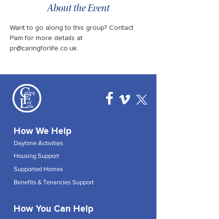
About the Event
Want to go along to this group? Contact 
Pam for more details at 
pr@caringforlife.co.uk.
How We Help
Daytime Activities
Housing Support
Supported Homes
Benefits & Tenancies Support
How You Can Help