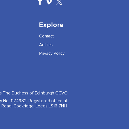
Explore
Contact
Articles
Privacy Policy
ss The Duchess of Edinburgh GCVO
ty No. 1174982. Registered office at
 Road, Cookridge, Leeds LS16 7NH.