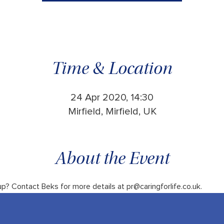
Time & Location
24 Apr 2020, 14:30
Mirfield, Mirfield, UK
About the Event
up? Contact Beks for more details at pr@caringforlife.co.uk.