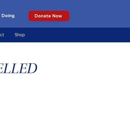
 Doing
Donate Now
ct
Shop
CELLED