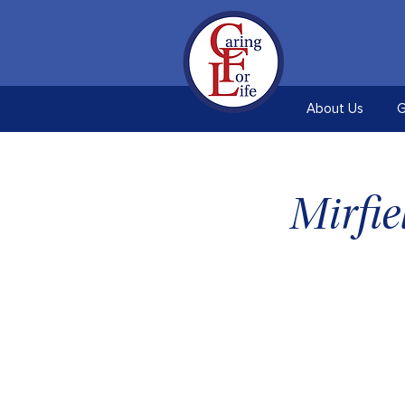
About Us
G
Mirfi