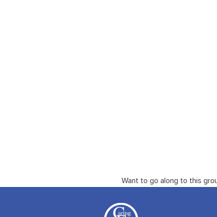
Want to go along to this gro