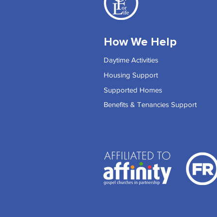
How We Help
Daytime Activities
Housing Support
Supported Homes
Benefits & Tenancies Support