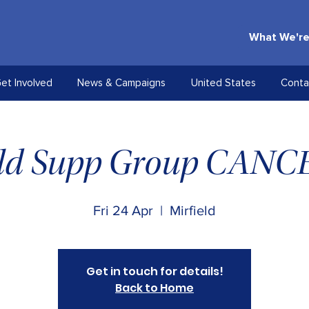
What We're
et Involved
News & Campaigns
United States
Conta
eld Supp Group CAN
Fri 24 Apr
  |  
Mirfield
Get in touch for details!
Back to Home