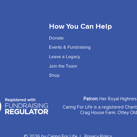
How You Can Help
Donate
Events & Fundraising
Leave a Legacy
Join the Team
Shop
Patron:
Her Royal Highne
Caring For Life is a registered Chari
Crag House Farm, Otley Old
© 2026 by Caring For Life |
Privacy Policy