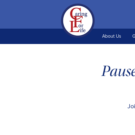
About Us
G
Pause
Jo