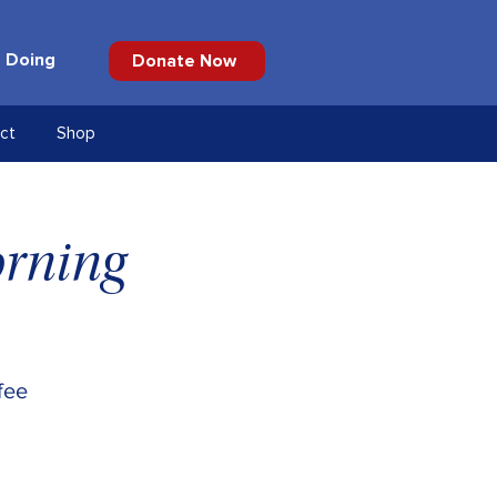
 Doing
Donate Now
ct
Shop
orning
fee