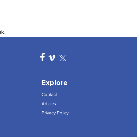
k.
Explore
Contact
Articles
Privacy Policy