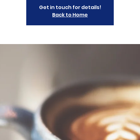
Get in touch for details!
Back to Home