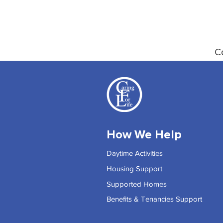
C
How We Help
Daytime Activities
Housing Support
Supported Homes
Benefits & Tenancies Support