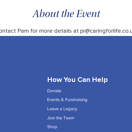
About the Event
ontact Pam for more details at pr@caringforlife.co.u
How You Can Help
Donate
Events & Fundraising
Leave a Legacy
Join the Team
Shop