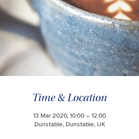
Time & Location
13 Mar 2020, 10:00 – 12:00
Dunstable, Dunstable, UK