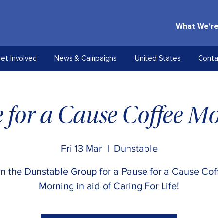
What We're
et Involved
News & Campaigns
United States
Conta
 for a Cause Coffee M
Fri 13 Mar
  |  
Dunstable
in the Dunstable Group for a Pause for a Cause Cof
Morning in aid of Caring For Life!