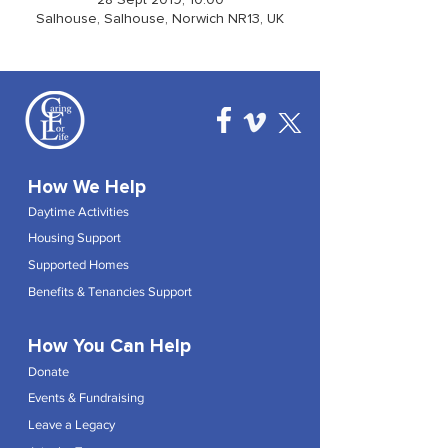
28 Sept 2019, 10:00
Salhouse, Salhouse, Norwich NR13, UK
How We Help
Daytime Activities
Housing Support
Supported Homes
Benefits & Tenancies Support
How You Can Help
Donate
Events & Fundraising
Leave a Legacy