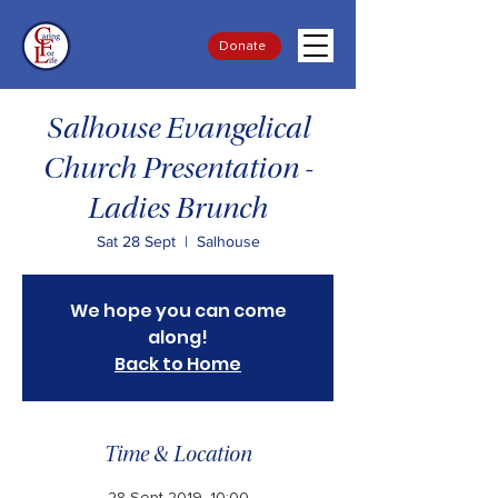
Donate
Salhouse Evangelical
Church Presentation -
Ladies Brunch
Sat 28 Sept
  |  
Salhouse
We hope you can come
along!
Back to Home
Time & Location