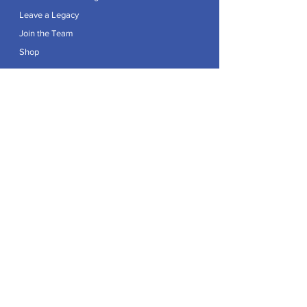
Leave a Legacy
Join the Team
Shop
Explore
Contact
Articles
Privacy Policy
Patron:
Her Royal Highness The Duchess of Edinburgh GCVO
Caring For Life is a registered Charity No.
1174982
.
Registered office at Crag House Farm, Otley Old Road,
Cookridge, Leeds LS16 7NH.
© 2026 by Caring For Life |
Privacy Policy