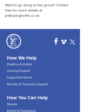
Want to go along to this group? Contact 
Pam for more details at 
pr@caringforlife.co.uk.
How We Help
Daytime Activities
Housing Support
Supported Homes
Benefits & Tenancies Support
How You Can Help
Donate
Events & Fundraising