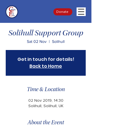
Donate
Solihull Support Group
Sat 02 Nov
  |  
Solihull
Get in touch for details!
Back to Home
Time & Location
02 Nov 2019, 14:30
Solihull, Solihull, UK
About the Event