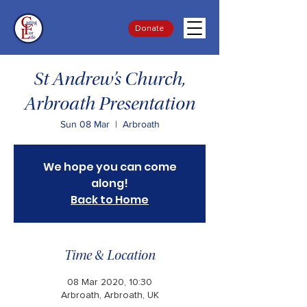
Donate
St Andrew’s Church,
Arbroath Presentation
Sun 08 Mar
  |  
Arbroath
We hope you can come
along!
Back to Home
Time & Location
08 Mar 2020, 10:30
Arbroath, Arbroath, UK