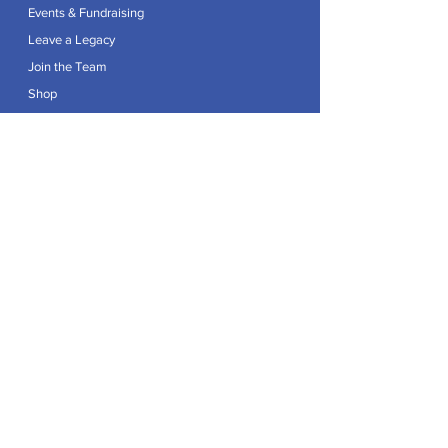
Events & Fundraising
Leave a Legacy
Join the Team
Shop
Explore
Contact
Articles
Privacy Policy
Patron:
Her Royal Highness The Duchess of Edinburgh GCVO
Caring For Life is a registered Charity No.
1174982
.
Registered office at Crag House Farm, Otley Old Road,
Cookridge, Leeds LS16 7NH.
© 2026 by Caring For Life |
Privacy Policy