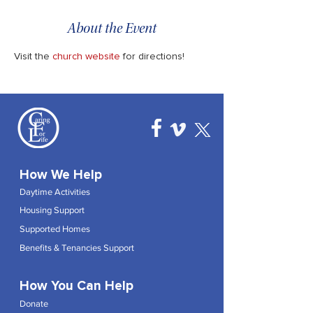
About the Event
Visit the 
church website
 for directions!
How We Help
Daytime Activities
Housing Support
Supported Homes
Benefits & Tenancies Support
How You Can Help
Donate