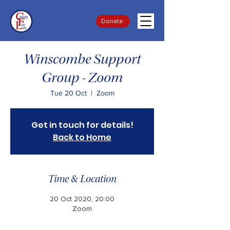
Donate
Winscombe Support
Group - Zoom
Tue 20 Oct
  |  
Zoom
Get in touch for details!
Back to Home
Time & Location
20 Oct 2020, 20:00
Zoom