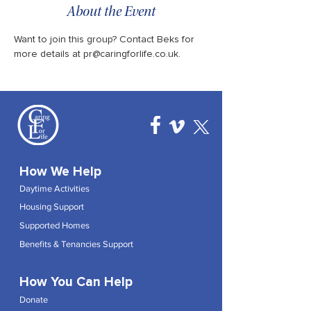
About the Event
Want to join this group? Contact Beks for 
more details at pr@caringforlife.co.uk.
How We Help
Daytime Activities
Housing Support
Supported Homes
Benefits & Tenancies Support
How You Can Help
Donate