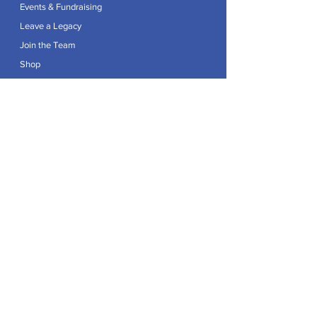
Events & Fundraising
Leave a Legacy
Join the Team
Shop
Explore
Contact
Articles
Privacy Policy
Patron:
Her Royal Highness The Duchess of Edinburgh GCVO
Caring For Life is a registered Charity No.
1174982
.
Registered office at Crag House Farm, Otley Old Road,
Cookridge, Leeds LS16 7NH.
© 2026 by Caring For Life |
Privacy Policy