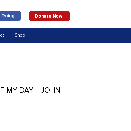
 Doing
Donate Now
ct
Shop
OF MY DAY' - JOHN