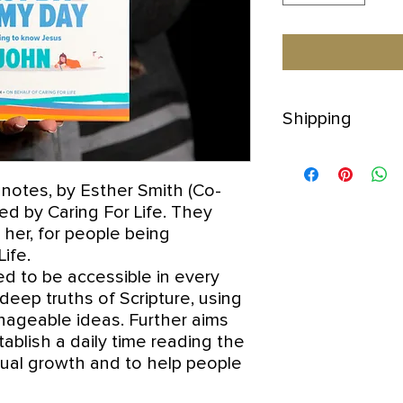
Shipping
The price £16 inclu
If you wish to order
 notes, by Esther Smith (Co-
for a quote as postal
d by Caring For Life. They
y her, for people being
Life.
d to be accessible in every
eep truths of Scripture, using
ageable ideas. Further aims
tablish a daily time reading the
itual growth and to help people