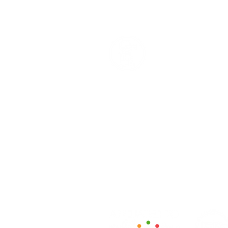
How We Help
Daytime Activities
Housing Support
Supported Homes
Benefits & Tenancies Support