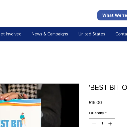
What We're
et Involved
News & Campaigns
United States
Conta
'BEST BIT 
Price
£16.00
Quantity
*