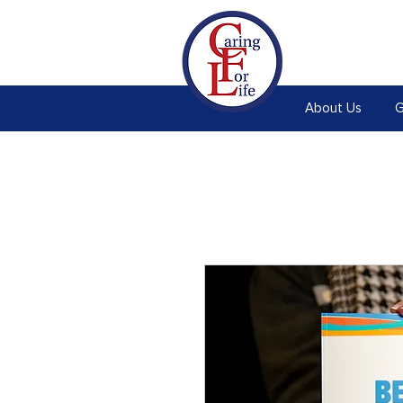
About Us
G