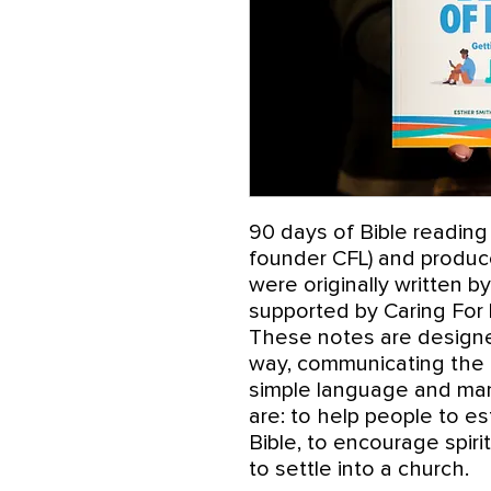
90 days of Bible reading
founder CFL) and produce
were originally written b
supported by Caring For 
These notes are designe
way, communicating the d
simple language and man
are: to help people to es
Bible, to encourage spir
to settle into a church.