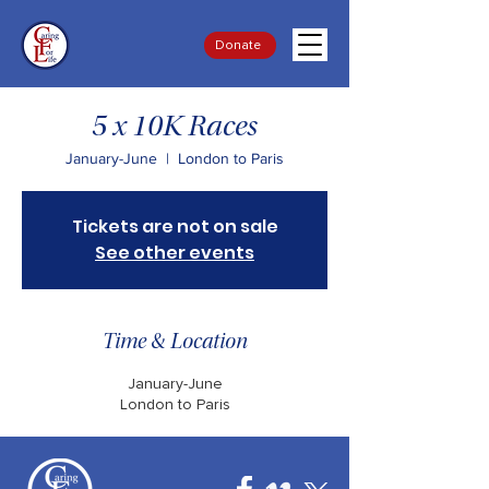
Donate
5 x 10K Races
January-June
  |  
London to Paris
Tickets are not on sale
See other events
Time & Location
January-June
London to Paris