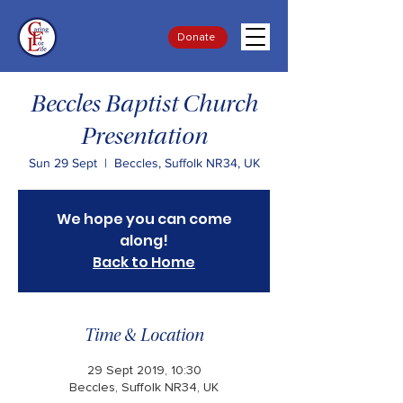
Donate
Beccles Baptist Church
Presentation
Sun 29 Sept
  |  
Beccles, Suffolk NR34, UK
We hope you can come
along!
Back to Home
Time & Location
29 Sept 2019, 10:30
Beccles, Suffolk NR34, UK