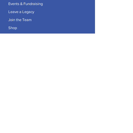
Events & Fundraising
Leave a Legacy
Join the Team
Shop
Explore
Contact
Articles
Privacy Policy
Patron:
Her Royal Highness The Duchess of Edinburgh GCVO
Caring For Life is a registered Charity No.
1174982
.
Registered office at Crag House Farm, Otley Old Road,
Cookridge, Leeds LS16 7NH.
© 2026 by Caring For Life |
Privacy Policy