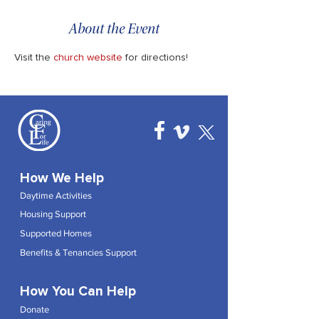
About the Event
Visit the 
church website
 for directions!
How We Help
Daytime Activities
Housing Support
Supported Homes
Benefits & Tenancies Support
How You Can Help
Donate