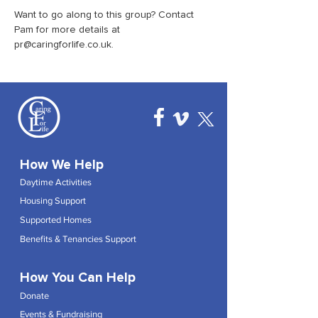
Want to go along to this group? Contact 
Pam for more details at 
pr@caringforlife.co.uk.
How We Help
Daytime Activities
Housing Support
Supported Homes
Benefits & Tenancies Support
How You Can Help
Donate
Events & Fundraising