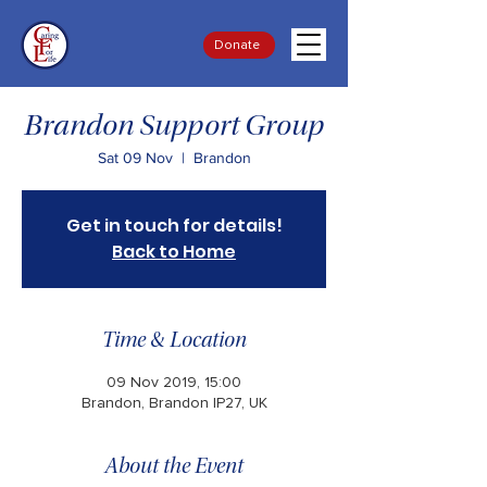
Donate
Brandon Support Group
Sat 09 Nov
  |  
Brandon
Get in touch for details!
Back to Home
Time & Location
09 Nov 2019, 15:00
Brandon, Brandon IP27, UK
About the Event