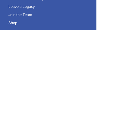
Leave a Legacy
Join the Team
Shop
Explore
Contact
Articles
Privacy Policy
Patron:
Her Royal Highness The Duchess of Edinburgh GCVO
Caring For Life is a registered Charity No.
1174982
.
Registered office at Crag House Farm, Otley Old Road,
Cookridge, Leeds LS16 7NH.
© 2026 by Caring For Life |
Privacy Policy