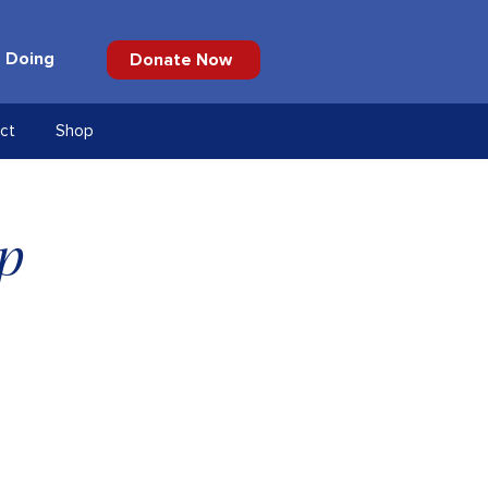
 Doing
Donate Now
ct
Shop
p