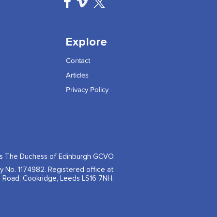
Explore
Contact
Articles
Privacy Policy
ss The Duchess of Edinburgh GCVO
ty No. 1174982. Registered office at
 Road, Cookridge, Leeds LS16 7NH.