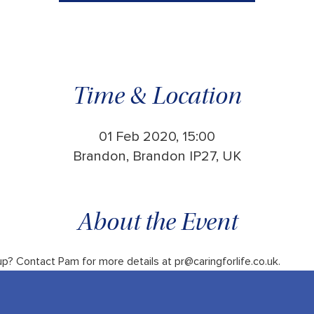
Time & Location
01 Feb 2020, 15:00
Brandon, Brandon IP27, UK
About the Event
up? Contact Pam for more details at pr@caringforlife.co.uk.