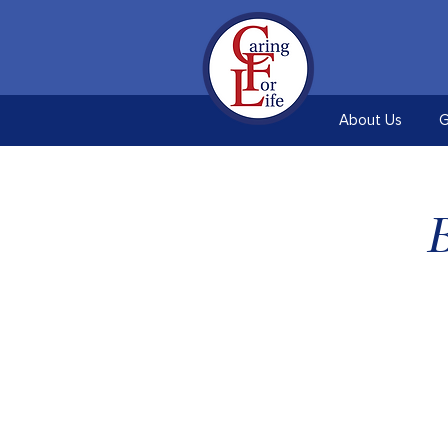
About Us
G