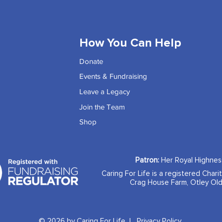
How You Can Help
Donate
Events & Fundraising
Leave a Legacy
Join the Team
Shop
Patron:
Her Royal Highne
Caring For Life is a registered Chari
Crag House Farm, Otley Old
© 2026 by Caring For Life |
Privacy Policy