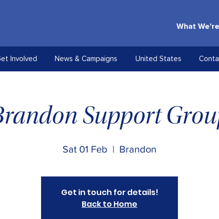
What We're
et Involved
News & Campaigns
United States
Conta
Brandon Support Grou
Sat 01 Feb
  |  
Brandon
Get in touch for details!
Back to Home