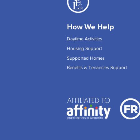
How We Help
Daytime Activities
Housing Support
Supported Homes
Benefits & Tenancies Support