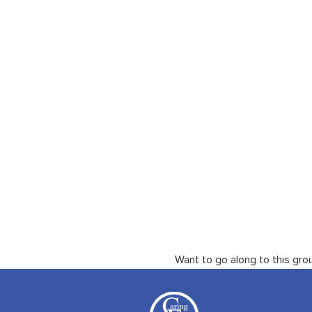
Want to go along to this gro