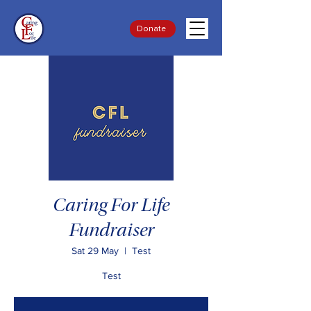
Donate
Caring For Life
Fundraiser
Sat 29 May
  |  
Test
Test