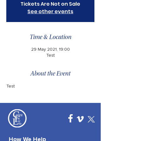
Tickets Are Not on Sale
See other events
Time & Location
29 May 2021, 19:00
Test
About the Event
Test 
How We Help