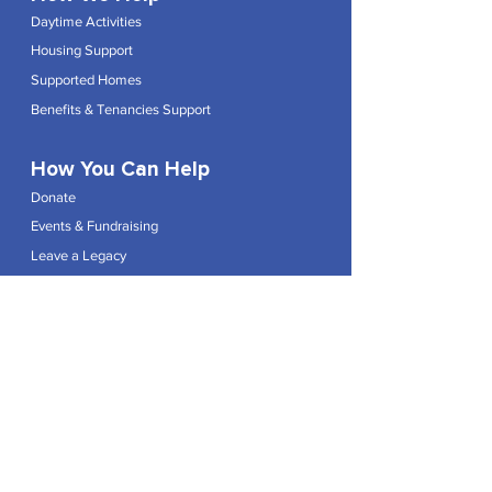
Daytime Activities
Housing Support
Supported Homes
Benefits & Tenancies Support
How You Can Help
Donate
Events & Fundraising
Leave a Legacy
Join the Team
Shop
Explore
Contact
Articles
Privacy Policy