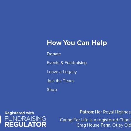
How You Can Help
Donate
Events & Fundraising
Leave a Legacy
Join the Team
Shop
Patron:
Her Royal Highne
Caring For Life is a registered Chari
Crag House Farm, Otley Old