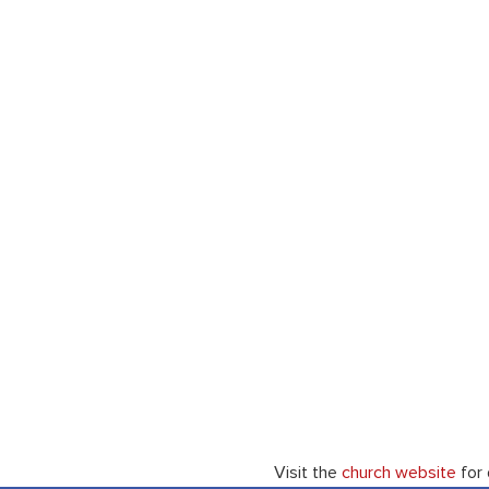
Visit the 
church website
 for