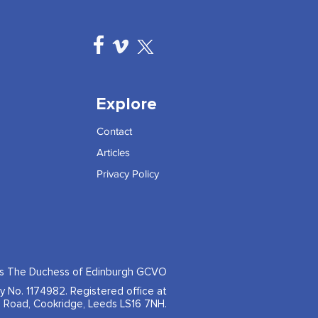
Explore
Contact
Articles
Privacy Policy
ss The Duchess of Edinburgh GCVO
ty No. 1174982. Registered office at
 Road, Cookridge, Leeds LS16 7NH.