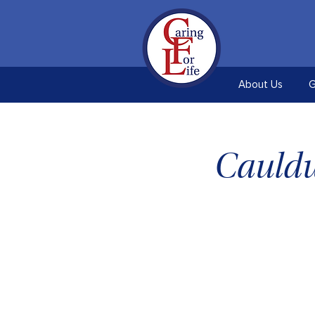
About Us
G
Cauldw