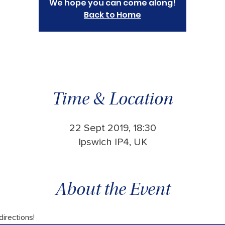
We hope you can come along!
Back to Home
Time & Location
22 Sept 2019, 18:30
Ipswich IP4, UK
About the Event
 directions!