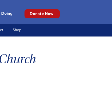
 Doing
Donate Now
ct
Shop
 Church