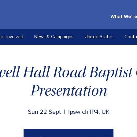
What We're
et Involved
News & Campaigns
United States
Conta
ell Hall Road Baptist
Presentation
Sun 22 Sept
  |  
Ipswich IP4, UK