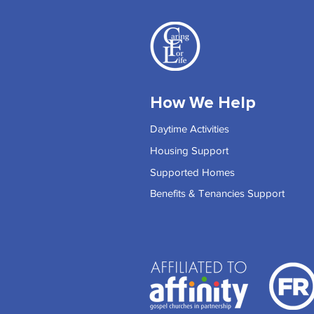
How We Help
Daytime Activities
Housing Support
Supported Homes
Benefits & Tenancies Support