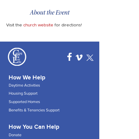
About the Event
Visit the 
church website
 for directions!
How We Help
Daytime Activities
Housing Support
Supported Homes
Benefits & Tenancies Support
How You Can Help
Donate