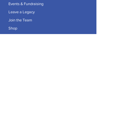
Events & Fundraising
Leave a Legacy
Join the Team
Shop
Explore
Contact
Articles
Privacy Policy
Patron:
Her Royal Highness The Duchess of Edinburgh GCVO
Caring For Life is a registered Charity No.
1174982
.
Registered office at Crag House Farm, Otley Old Road,
Cookridge, Leeds LS16 7NH.
© 2026 by Caring For Life |
Privacy Policy