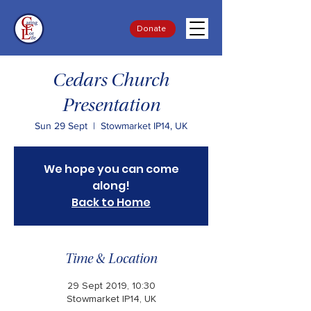
Donate
Cedars Church
Presentation
Sun 29 Sept
  |  
Stowmarket IP14, UK
We hope you can come
along!
Back to Home
Time & Location
29 Sept 2019, 10:30
Stowmarket IP14, UK