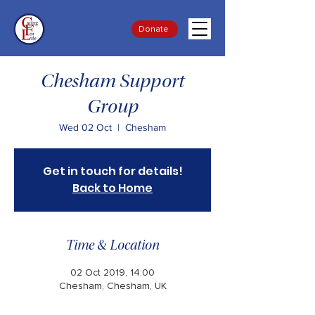
Donate
Chesham Support
Group
Wed 02 Oct
  |  
Chesham
Get in touch for details!
Back to Home
Time & Location
02 Oct 2019, 14:00
Chesham, Chesham, UK