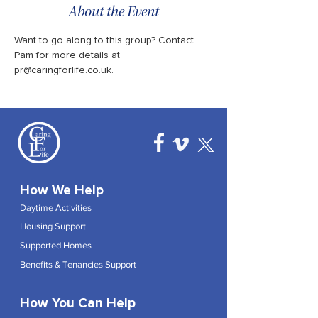
About the Event
Want to go along to this group? Contact 
Pam for more details at 
pr@caringforlife.co.uk.
How We Help
Daytime Activities
Housing Support
Supported Homes
Benefits & Tenancies Support
How You Can Help