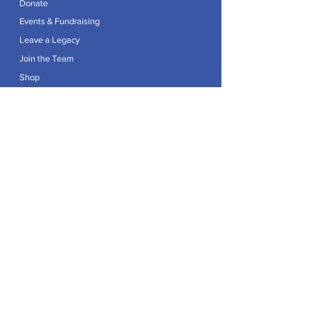
Donate
Events & Fundraising
Leave a Legacy
Join the Team
Shop
Explore
Contact
Articles
Privacy Policy
Patron:
Her Royal Highness The Duchess of Edinburgh GCVO
Caring For Life is a registered Charity No.
1174982
.
Registered office at Crag House Farm, Otley Old Road,
Cookridge, Leeds LS16 7NH.
© 2026 by Caring For Life |
Privacy Policy