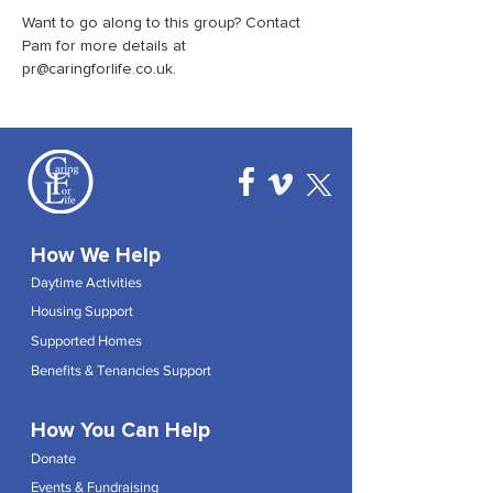
Want to go along to this group? Contact 
Pam for more details at 
pr@caringforlife.co.uk.
How We Help
Daytime Activities
Housing Support
Supported Homes
Benefits & Tenancies Support
How You Can Help
Donate
Events & Fundraising