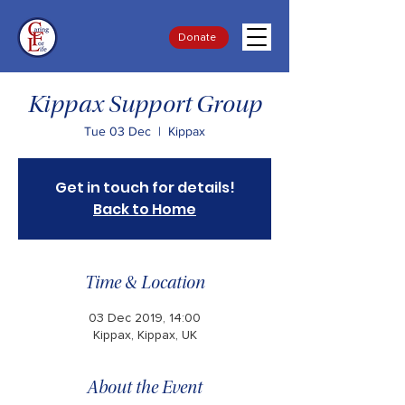
Donate
Kippax Support Group
Tue 03 Dec
  |  
Kippax
Get in touch for details!
Back to Home
Time & Location
03 Dec 2019, 14:00
Kippax, Kippax, UK
About the Event