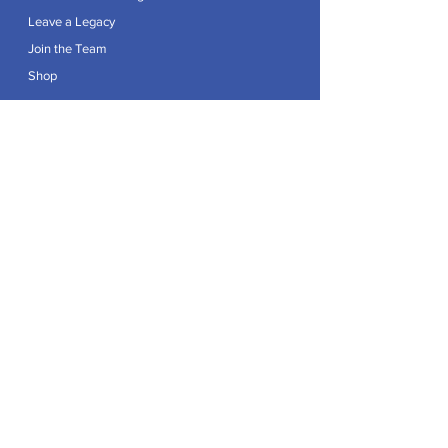
Leave a Legacy
Join the Team
Shop
Explore
Contact
Articles
Privacy Policy
Patron:
Her Royal Highness The Duchess of Edinburgh GCVO
Caring For Life is a registered Charity No.
1174982
.
Registered office at Crag House Farm, Otley Old Road,
Cookridge, Leeds LS16 7NH.
© 2026 by Caring For Life |
Privacy Policy