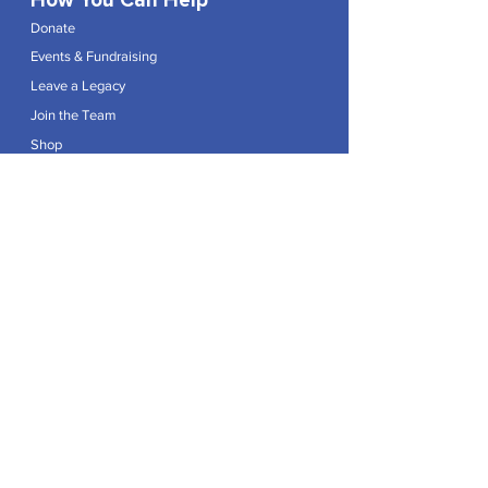
How You Can Help
Donate
Events & Fundraising
Leave a Legacy
Join the Team
Shop
Explore
Contact
Articles
Privacy Policy
Patron:
Her Royal Highness The Duchess of Edinburgh GCVO
Caring For Life is a registered Charity No.
1174982
.
Registered office at Crag House Farm, Otley Old Road,
Cookridge, Leeds LS16 7NH.
© 2026 by Caring For Life |
Privacy Policy