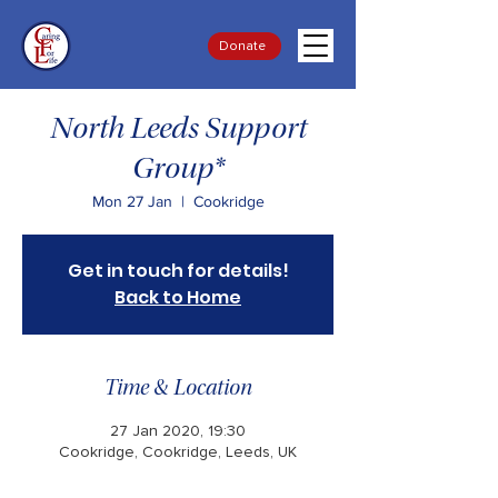
Donate
North Leeds Support
Group*
Mon 27 Jan
  |  
Cookridge
Get in touch for details!
Back to Home
Time & Location
27 Jan 2020, 19:30
Cookridge, Cookridge, Leeds, UK