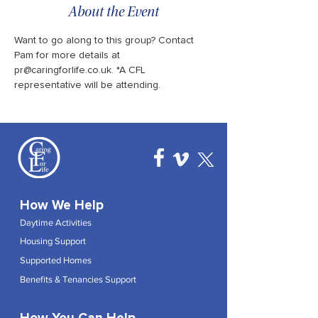
About the Event
Want to go along to this group? Contact 
Pam for more details at 
pr@caringforlife.co.uk. *A CFL 
representative will be attending.
How We Help
Daytime Activities
Housing Support
Supported Homes
Benefits & Tenancies Support