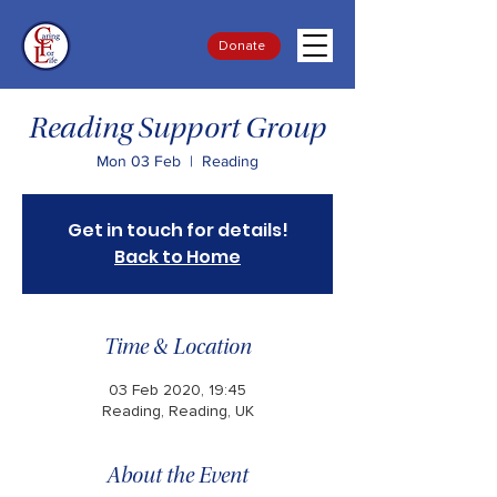
Donate
Reading Support Group
Mon 03 Feb
  |  
Reading
Get in touch for details!
Back to Home
Time & Location
03 Feb 2020, 19:45
Reading, Reading, UK
About the Event