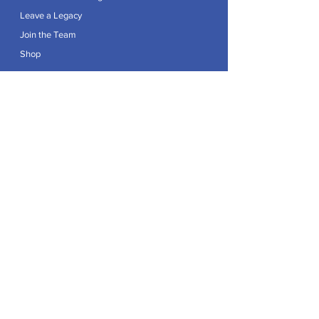
Leave a Legacy
Join the Team
Shop
Explore
Contact
Articles
Privacy Policy
Patron:
Her Royal Highness The Duchess of Edinburgh GCVO
Caring For Life is a registered Charity No.
1174982
.
Registered office at Crag House Farm, Otley Old Road,
Cookridge, Leeds LS16 7NH.
© 2026 by Caring For Life |
Privacy Policy