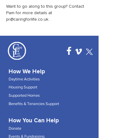
Want to go along to this group? Contact 
Pam for more details at 
pr@caringforlife.co.uk.
How We Help
Daytime Activities
Housing Support
Supported Homes
Benefits & Tenancies Support
How You Can Help
Donate
Events & Fundraising