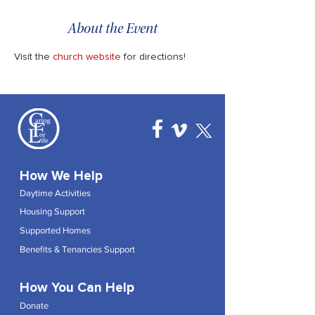
About the Event
Visit the 
church website
 for directions!
How We Help
Daytime Activities
Housing Support
Supported Homes
Benefits & Tenancies Support
How You Can Help
Donate