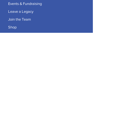
Events & Fundraising
Leave a Legacy
Join the Team
Shop
Explore
Contact
Articles
Privacy Policy
Patron:
Her Royal Highness The Duchess of Edinburgh GCVO
Caring For Life is a registered Charity No.
1174982
.
Registered office at Crag House Farm, Otley Old Road,
Cookridge, Leeds LS16 7NH.
© 2026 by Caring For Life |
Privacy Policy