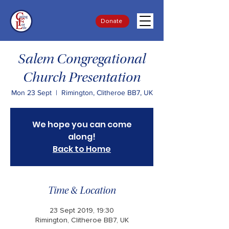
Donate
Salem Congregational
Church Presentation
Mon 23 Sept
  |  
Rimington, Clitheroe BB7, UK
We hope you can come
along!
Back to Home
Time & Location
23 Sept 2019, 19:30
Rimington, Clitheroe BB7, UK