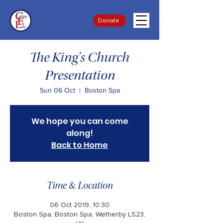
Donate
The King's Church
Presentation
Sun 06 Oct
  |  
Boston Spa
We hope you can come
along!
Back to Home
Time & Location
06 Oct 2019, 10:30
Boston Spa, Boston Spa, Wetherby LS23,