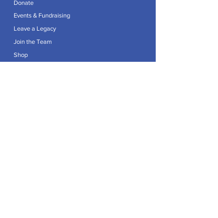
Donate
Events & Fundraising
Leave a Legacy
Join the Team
Shop
Explore
Contact
Articles
Privacy Policy
Patron:
Her Royal Highness The Duchess of Edinburgh GCVO
Caring For Life is a registered Charity No.
1174982
.
Registered office at Crag House Farm, Otley Old Road,
Cookridge, Leeds LS16 7NH.
© 2026 by Caring For Life |
Privacy Policy