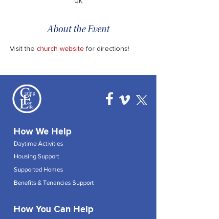
UK
About the Event
Visit the 
church website
 for directions!
How We Help
Daytime Activities
Housing Support
Supported Homes
Benefits & Tenancies Support
How You Can Help