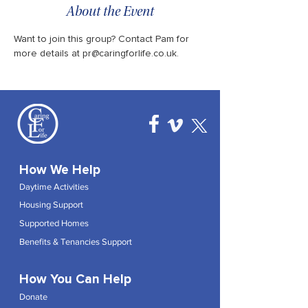
About the Event
Want to join this group? Contact Pam for 
more details at pr@caringforlife.co.uk.
How We Help
Daytime Activities
Housing Support
Supported Homes
Benefits & Tenancies Support
How You Can Help
Donate