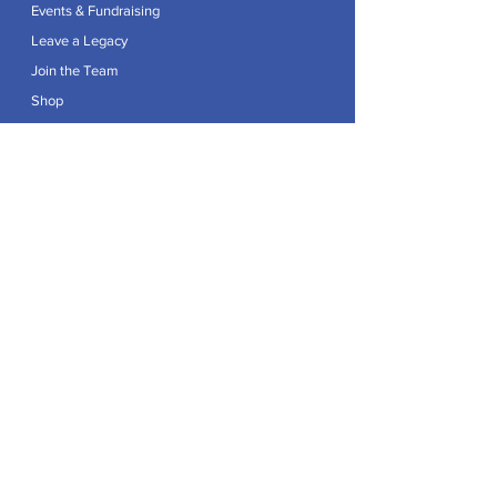
Events & Fundraising
Leave a Legacy
Join the Team
Shop
Explore
Contact
Articles
Privacy Policy
Patron:
Her Royal Highness The Duchess of Edinburgh GCVO
Caring For Life is a registered Charity No.
1174982
.
Registered office at Crag House Farm, Otley Old Road,
Cookridge, Leeds LS16 7NH.
© 2026 by Caring For Life |
Privacy Policy