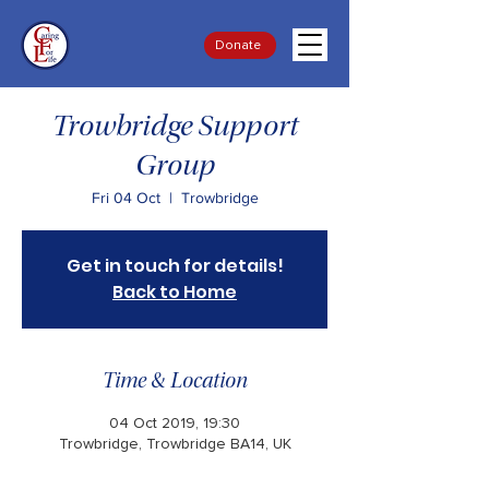
Donate
Trowbridge Support
Group
Fri 04 Oct
  |  
Trowbridge
Get in touch for details!
Back to Home
Time & Location
04 Oct 2019, 19:30
Trowbridge, Trowbridge BA14, UK